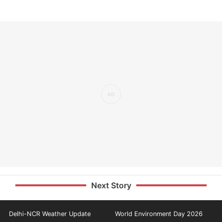
Next Story
Delhi-NCR Weather Update
World Environment Day 2026