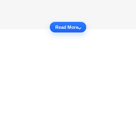
Read More