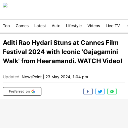
Top
Games
Latest
Auto
Lifestyle
Videos
Live TV
I
Aditi Rao Hydari Stuns at Cannes Film
Festival 2024 with Iconic 'Gajagamini
Walk' from Heeramandi. WATCH Video!
Updated:
NewsPoint
|
23 May 2024, 1:04 pm