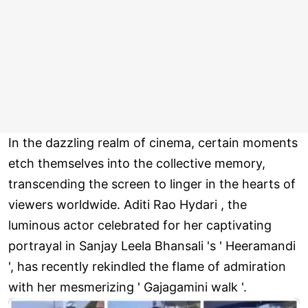
In the dazzling realm of cinema, certain moments
etch themselves into the collective memory,
transcending the screen to linger in the hearts of
viewers worldwide. Aditi Rao Hydari , the
luminous actor celebrated for her captivating
portrayal in Sanjay Leela Bhansali 's ' Heeramandi
', has recently rekindled the flame of admiration
with her mesmerizing ' Gajagamini walk '.