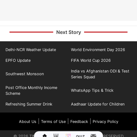
Next Story
Delhi-NCR Weather Update
World Environment Day 2026
EPFO Update
FIFA World Cup 2026
India vs Afghanistan ODI & Test
Southwest Monsoon
Series Squad
Post Office Monthly Income
WhatsApp Tips & Trick
Scheme
Refreshing Summer Drink
Aadhaar Update for Children
|
|
|
About Us
Terms of Use
Feedback
Privacy Policy
©
2026
TIMES INTERNET LIMITED. ALL RIGHTS RESERVED