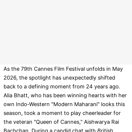
As the 79th Cannes Film Festival unfolds in May
2026, the spotlight has unexpectedly shifted
back to a defining moment from 24 years ago.
Alia Bhatt, who has been winning hearts with her
own Indo-Western "Modern Maharani" looks this
season, took a moment to play cheerleader for
the veteran "Queen of Cannes," Aishwarya Rai
Bachchan. During a candid chat with
British