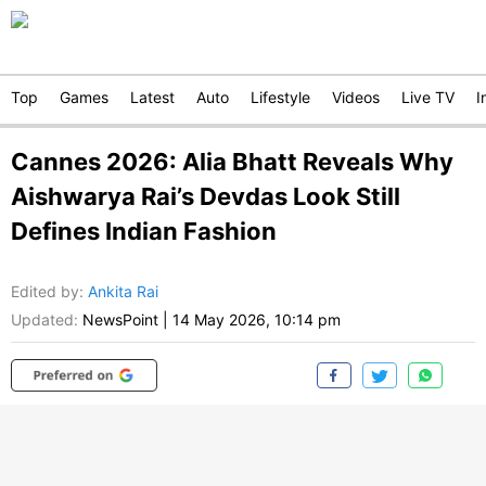
Top
Games
Latest
Auto
Lifestyle
Videos
Live TV
I
Cannes 2026: Alia Bhatt Reveals Why
Aishwarya Rai’s Devdas Look Still
Defines Indian Fashion
Edited by
:
Ankita Rai
Updated:
NewsPoint
|
14 May 2026, 10:14 pm