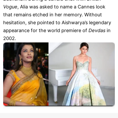
Vogue
, Alia was asked to name a Cannes look
that remains etched in her memory. Without
hesitation, she pointed to Aishwarya’s legendary
appearance for the world premiere of
Devdas
in
2002.