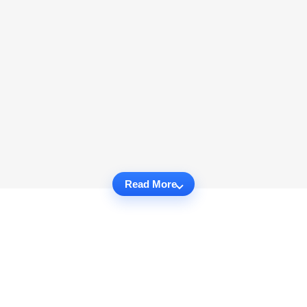
Read More