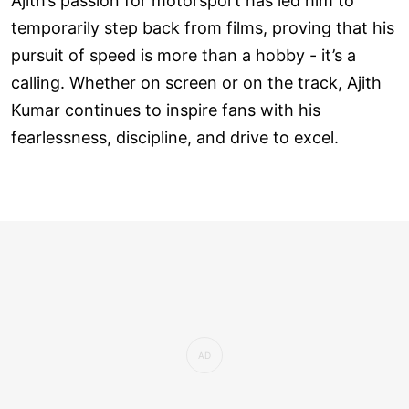
Ajith’s passion for motorsport has led him to
temporarily step back from films, proving that his
pursuit of speed is more than a hobby - it’s a
calling. Whether on screen or on the track, Ajith
Kumar continues to inspire fans with his
fearlessness, discipline, and drive to excel.