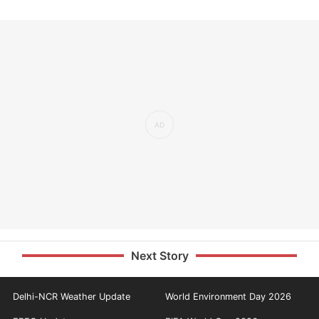
Next Story
Delhi-NCR Weather Update
World Environment Day 2026