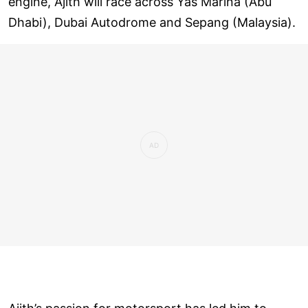
engine, Ajith will race across Yas Marina (Abu
Dhabi), Dubai Autodrome and Sepang (Malaysia).