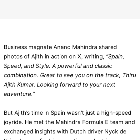
Business magnate Anand Mahindra shared
photos of Ajith in action on X, writing,
“Spain,
Speed, and Style. A powerful and classic
combination. Great to see you on the track, Thiru
Ajith Kumar. Looking forward to your next
adventure.”
But Ajith’s time in Spain wasn’t just a high-speed
joyride. He met the Mahindra Formula E team and
exchanged insights with Dutch driver Nyck de