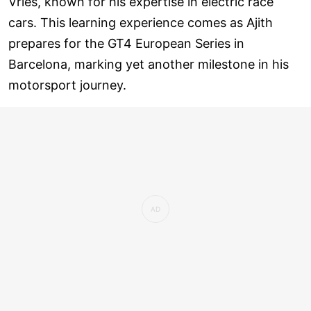
Vries, known for his expertise in electric race
cars. This learning experience comes as Ajith
prepares for the GT4 European Series in
Barcelona, marking yet another milestone in his
motorsport journey.