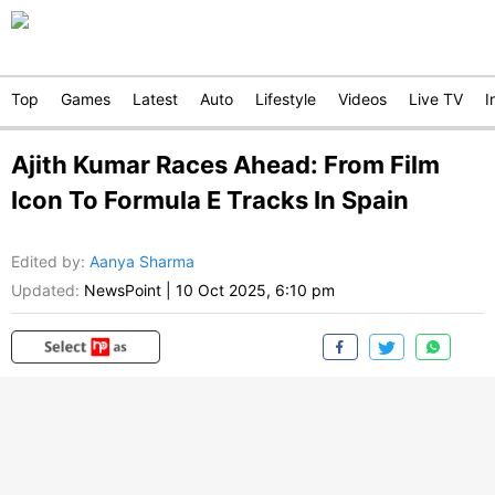
Top
Games
Latest
Auto
Lifestyle
Videos
Live TV
I
Ajith Kumar Races Ahead: From Film
Icon To Formula E Tracks In Spain
Edited by
:
Aanya Sharma
Updated:
NewsPoint
|
10 Oct 2025, 6:10 pm