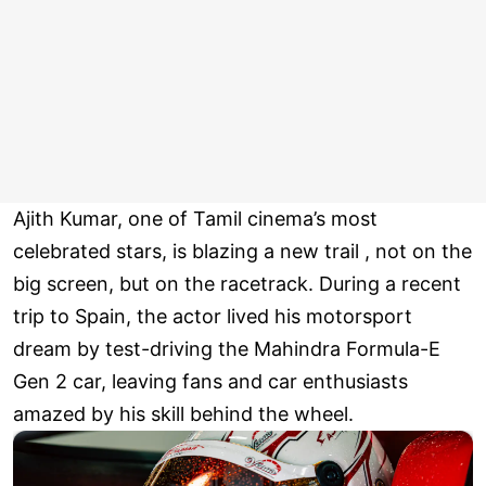
Ajith Kumar, one of Tamil cinema’s most
celebrated stars, is blazing a new trail , not on the
big screen, but on the racetrack. During a recent
trip to Spain, the actor lived his motorsport
dream by test-driving the Mahindra Formula-E
Gen 2 car, leaving fans and car enthusiasts
amazed by his skill behind the wheel.