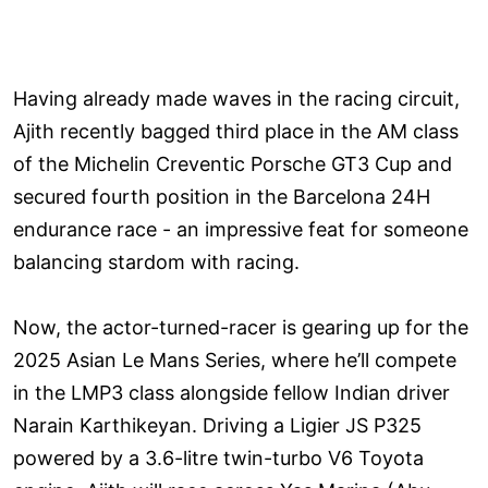
Having already made waves in the racing circuit,
Ajith recently bagged third place in the AM class
of the Michelin Creventic Porsche GT3 Cup and
secured fourth position in the Barcelona 24H
endurance race - an impressive feat for someone
balancing stardom with racing.
Now, the actor-turned-racer is gearing up for the
2025 Asian Le Mans Series, where he’ll compete
in the LMP3 class alongside fellow Indian driver
Narain Karthikeyan. Driving a Ligier JS P325
powered by a 3.6-litre twin-turbo V6 Toyota