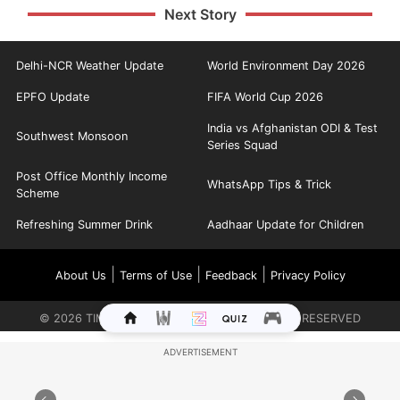
Next Story
Delhi-NCR Weather Update
World Environment Day 2026
EPFO Update
FIFA World Cup 2026
India vs Afghanistan ODI & Test
Southwest Monsoon
Series Squad
Post Office Monthly Income
WhatsApp Tips & Trick
Scheme
Refreshing Summer Drink
Aadhaar Update for Children
|
|
|
About Us
Terms of Use
Feedback
Privacy Policy
©
2026
TIMES INTERNET LIMITED. ALL RIGHTS RESERVED