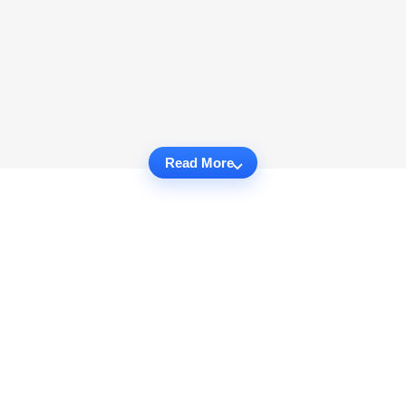
Read More