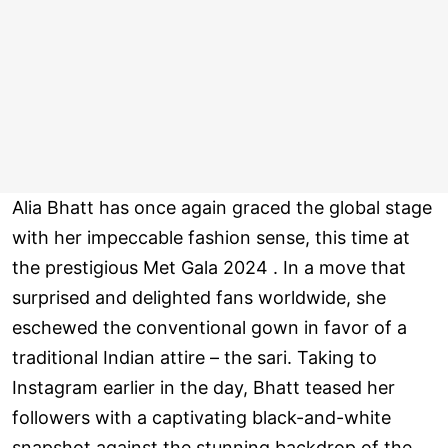
Alia Bhatt has once again graced the global stage
with her impeccable fashion sense, this time at
the prestigious Met Gala 2024 . In a move that
surprised and delighted fans worldwide, she
eschewed the conventional gown in favor of a
traditional Indian attire – the sari. Taking to
Instagram earlier in the day, Bhatt teased her
followers with a captivating black-and-white
snapshot against the stunning backdrop of the