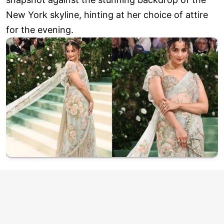
New York skyline, hinting at her choice of attire
for the evening.