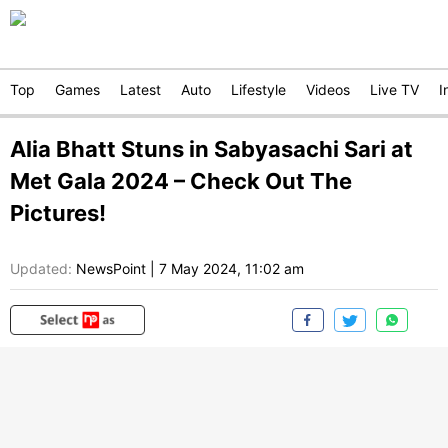
Top
Games
Latest
Auto
Lifestyle
Videos
Live TV
I
Alia Bhatt Stuns in Sabyasachi Sari at
Met Gala 2024 – Check Out The
Pictures!
Updated:
NewsPoint
|
7 May 2024, 11:02 am