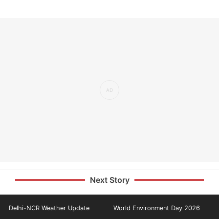
Next Story
Delhi-NCR Weather Update
World Environment Day 2026