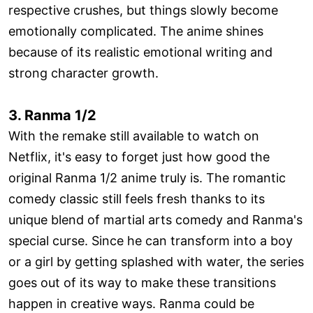
respective crushes, but things slowly become
emotionally complicated. The anime shines
because of its realistic emotional writing and
strong character growth.
3. Ranma 1/2
With the remake still available to watch on
Netflix, it's easy to forget just how good the
original Ranma 1/2 anime truly is. The romantic
comedy classic still feels fresh thanks to its
unique blend of martial arts comedy and Ranma's
special curse. Since he can transform into a boy
or a girl by getting splashed with water, the series
goes out of its way to make these transitions
happen in creative ways. Ranma could be