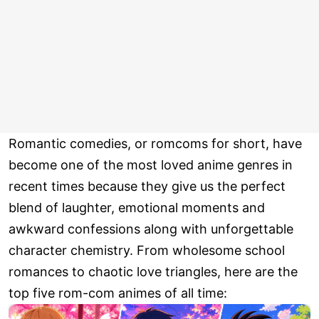
Romantic comedies, or romcoms for short, have
become one of the most loved anime genres in
recent times because they give us the perfect
blend of laughter, emotional moments and
awkward confessions along with unforgettable
character chemistry. From wholesome school
romances to chaotic love triangles, here are the
top five rom-com animes of all time: