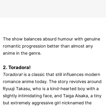
The show balances absurd humour with genuine
romantic progression better than almost any
anime in the genre.
2. Toradora!
Toradora!
is a classic that still influences modern
romance anime today. The story revolves around
Ryuuji Takasu, who is a kind-hearted boy with a
slightly intimidating face, and Taiga Aisaka, a tiny
but extremely aggressive girl nicknamed the