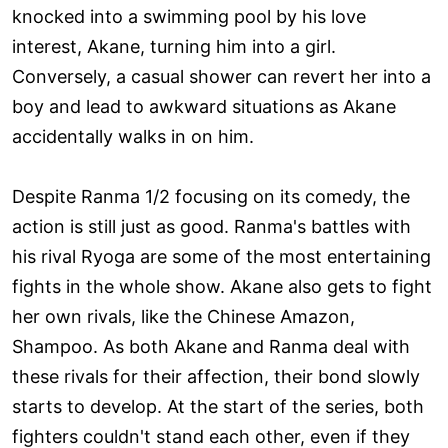
knocked into a swimming pool by his love
interest, Akane, turning him into a girl.
Conversely, a casual shower can revert her into a
boy and lead to awkward situations as Akane
accidentally walks in on him.
Despite Ranma 1/2 focusing on its comedy, the
action is still just as good. Ranma's battles with
his rival Ryoga are some of the most entertaining
fights in the whole show. Akane also gets to fight
her own rivals, like the Chinese Amazon,
Shampoo. As both Akane and Ranma deal with
these rivals for their affection, their bond slowly
starts to develop. At the start of the series, both
fighters couldn't stand each other, even if they