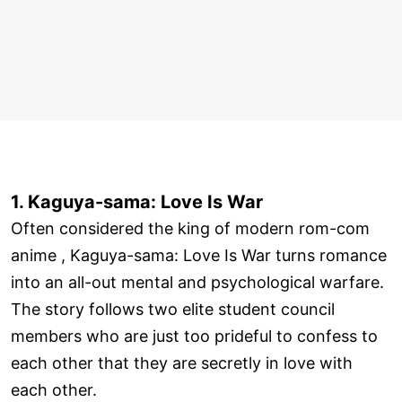
1. Kaguya-sama: Love Is War
Often considered the king of modern rom-com
anime , Kaguya-sama: Love Is War turns romance
into an all-out mental and psychological warfare.
The story follows two elite student council
members who are just too prideful to confess to
each other that they are secretly in love with
each other.