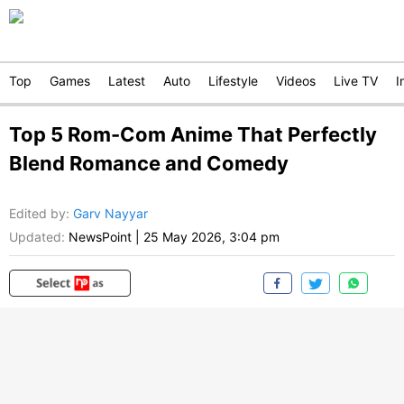
Top
Games
Latest
Auto
Lifestyle
Videos
Live TV
I
Top 5 Rom-Com Anime That Perfectly
Blend Romance and Comedy
Edited by
:
Garv Nayyar
Updated:
NewsPoint
|
25 May 2026, 3:04 pm