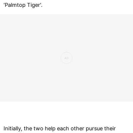
‘Palmtop Tiger'.
Initially, the two help each other pursue their