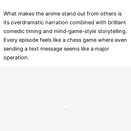
What makes the anime stand out from others is
its overdramatic narration combined with brilliant
comedic timing and mind-game-style storytelling.
Every episode feels like a chess game where even
sending a text message seems like a major
operation.