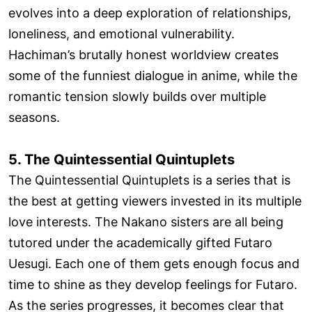
evolves into a deep exploration of relationships,
loneliness, and emotional vulnerability.
Hachiman’s brutally honest worldview creates
some of the funniest dialogue in anime, while the
romantic tension slowly builds over multiple
seasons.
5. The Quintessential Quintuplets
The Quintessential Quintuplets is a series that is
the best at getting viewers invested in its multiple
love interests. The Nakano sisters are all being
tutored under the academically gifted Futaro
Uesugi. Each one of them gets enough focus and
time to shine as they develop feelings for Futaro.
As the series progresses, it becomes clear that