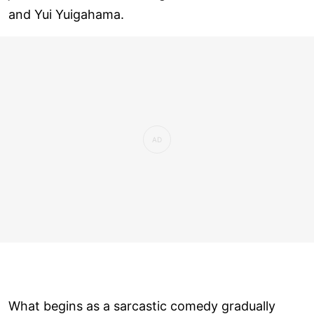
and Yui Yuigahama.
What begins as a sarcastic comedy gradually