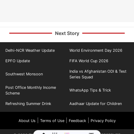
Next Story
Delhi-NCR Weather Update
World Environment Day 2026
EPFO Update
FIFA World Cup 2026
India vs Afghanistan ODI & Test
Southwest Monsoon
Series Squad
Post Office Monthly Income
WhatsApp Tips & Trick
Scheme
Refreshing Summer Drink
Aadhaar Update for Children
|
|
|
About Us
Terms of Use
Feedback
Privacy Policy