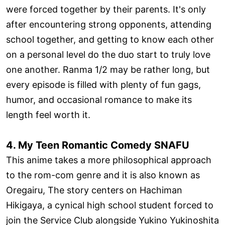
were forced together by their parents. It's only
after encountering strong opponents, attending
school together, and getting to know each other
on a personal level do the duo start to truly love
one another. Ranma 1/2 may be rather long, but
every episode is filled with plenty of fun gags,
humor, and occasional romance to make its
length feel worth it.
4. My Teen Romantic Comedy SNAFU
This anime takes a more philosophical approach
to the rom-com genre and it is also known as
Oregairu, The story centers on Hachiman
Hikigaya, a cynical high school student forced to
join the Service Club alongside Yukino Yukinoshita