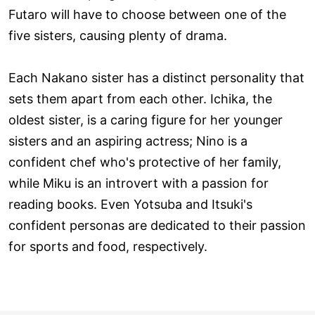
Futaro will have to choose between one of the
five sisters, causing plenty of drama.
Each Nakano sister has a distinct personality that
sets them apart from each other. Ichika, the
oldest sister, is a caring figure for her younger
sisters and an aspiring actress; Nino is a
confident chef who's protective of her family,
while Miku is an introvert with a passion for
reading books. Even Yotsuba and Itsuki's
confident personas are dedicated to their passion
for sports and food, respectively.