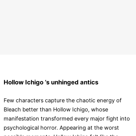
Hollow Ichigo ’s unhinged antics
Few characters capture the chaotic energy of
Bleach better than Hollow Ichigo, whose
manifestation transformed every major fight into
psychological horror. Appearing at the worst