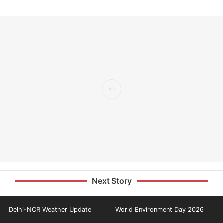
Next Story
Delhi-NCR Weather Update
World Environment Day 2026