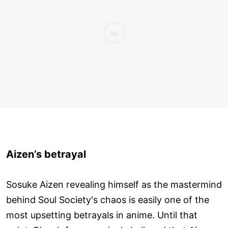
Aizen’s betrayal
Sosuke Aizen revealing himself as the mastermind
behind Soul Society's chaos is easily one of the
most upsetting betrayals in anime. Until that