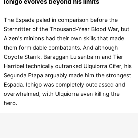
Ichigo evolves beyond his limits
The Espada paled in comparison before the
Sternritter of the Thousand-Year Blood War, but
Aizen's minions had their own skills that made
them formidable combatants. And although
Coyote Starrk, Baraggan Luisenbairn and Tier
Harribel technically outranked Ulquiorra Cifer, his
Segunda Etapa arguably made him the strongest
Espada. Ichigo was completely outclassed and
overwhelmed, with Ulquiorra even killing the
hero.