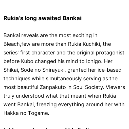
Rukia’s long awaited Bankai
Bankai reveals are the most exciting in
Bleach,few are more than Rukia Kuchiki, the
series' first character and the original protagonist
before Kubo changed his mind to Ichigo. Her
Shikai, Sode no Shirayuki, granted her ice-based
techniques while simultaneously serving as the
most beautiful Zanpakuto in Soul Society. Viewers
truly understood what that meant when Rukia
went Bankai, freezing everything around her with
Hakka no Togame.