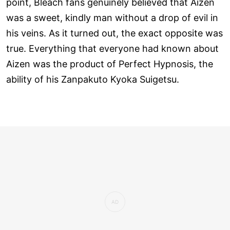
point, Bleach fans genuinely believed that Aizen
was a sweet, kindly man without a drop of evil in
his veins. As it turned out, the exact opposite was
true. Everything that everyone had known about
Aizen was the product of Perfect Hypnosis, the
ability of his Zanpakuto Kyoka Suigetsu.