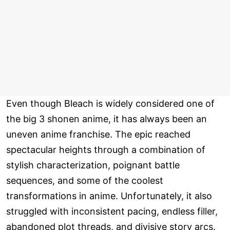
Even though Bleach is widely considered one of
the big 3 shonen anime, it has always been an
uneven anime franchise. The epic reached
spectacular heights through a combination of
stylish characterization, poignant battle
sequences, and some of the coolest
transformations in anime. Unfortunately, it also
struggled with inconsistent pacing, endless filler,
abandoned plot threads, and divisive story arcs.