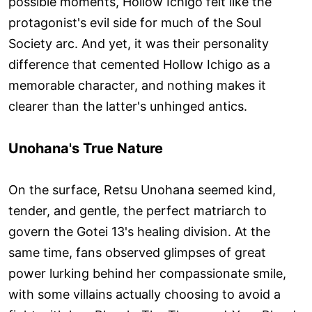
possible moments, Hollow Ichigo felt like the
protagonist's evil side for much of the Soul
Society arc. And yet, it was their personality
difference that cemented Hollow Ichigo as a
memorable character, and nothing makes it
clearer than the latter's unhinged antics.
Unohana's True Nature
On the surface, Retsu Unohana seemed kind,
tender, and gentle, the perfect matriarch to
govern the Gotei 13's healing division. At the
same time, fans observed glimpses of great
power lurking behind her compassionate smile,
with some villains actually choosing to avoid a