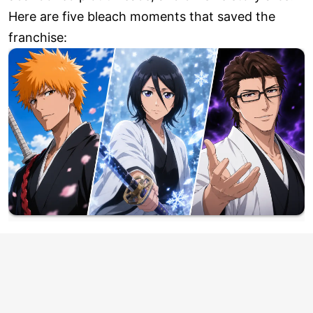
Here are five bleach moments that saved the
franchise: