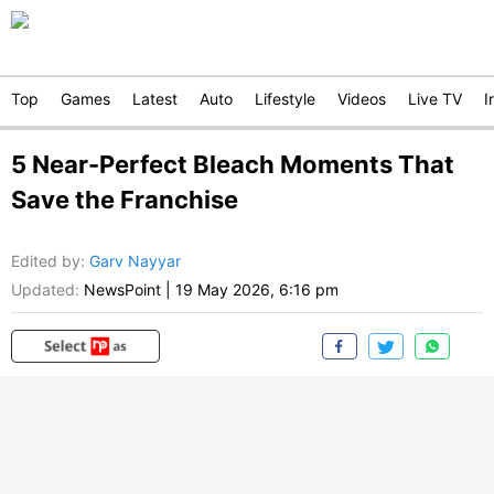
Top
Games
Latest
Auto
Lifestyle
Videos
Live TV
I
5 Near-Perfect Bleach Moments That
Save the Franchise
Edited by
:
Garv Nayyar
Updated:
NewsPoint
|
19 May 2026, 6:16 pm