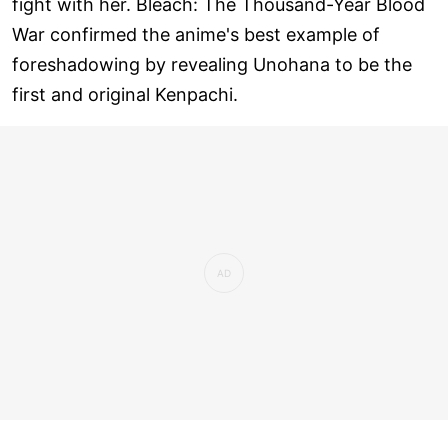
fight with her. Bleach: The Thousand-Year Blood
War confirmed the anime's best example of
foreshadowing by revealing Unohana to be the
first and original Kenpachi.