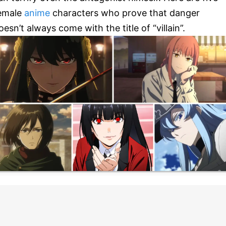
emale
anime
characters who prove that danger
oesn’t always come with the title of “villain”.