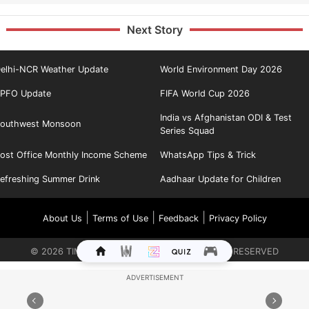
Next Story
elhi-NCR Weather Update
World Environment Day 2026
PFO Update
FIFA World Cup 2026
India vs Afghanistan ODI & Test
outhwest Monsoon
Series Squad
ost Office Monthly Income Scheme
WhatsApp Tips & Trick
efreshing Summer Drink
Aadhaar Update for Children
|
|
|
About Us
Terms of Use
Feedback
Privacy Policy
©
2026
TIMES INTERNET LIMITED. ALL RIGHTS RESERVED