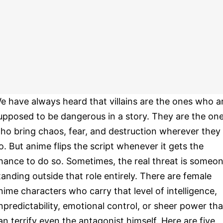
e have always heard that villains are the ones who a
upposed to be dangerous in a story. They are the on
ho bring chaos, fear, and destruction wherever they
o. But anime flips the script whenever it gets the
hance to do so. Sometimes, the real threat is someo
tanding outside that role entirely. There are female
nime characters who carry that level of intelligence,
npredictability, emotional control, or sheer power tha
an terrify even the antagonist himself. Here are five