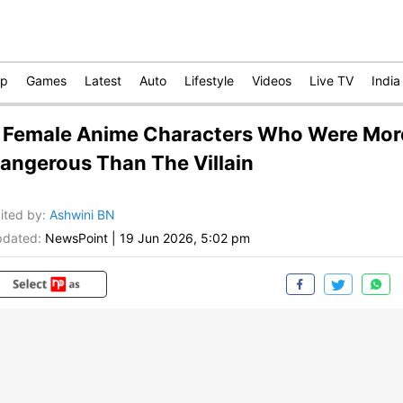
op
Games
Latest
Auto
Lifestyle
Videos
Live TV
India
 Female Anime Characters Who Were Mor
angerous Than The Villain
ited by
:
Ashwini BN
dated:
NewsPoint
|
19 Jun 2026, 5:02 pm