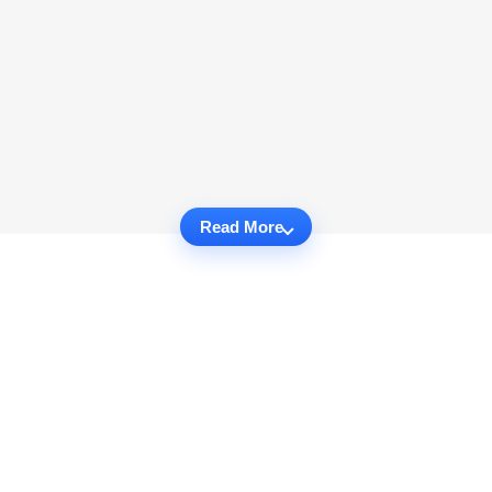
Read More