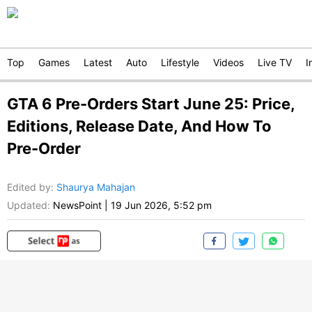
Top
Games
Latest
Auto
Lifestyle
Videos
Live TV
I
GTA 6 Pre-Orders Start June 25: Price,
Editions, Release Date, And How To
Pre-Order
Edited by
:
Shaurya Mahajan
Updated:
NewsPoint
|
19 Jun 2026, 5:52 pm