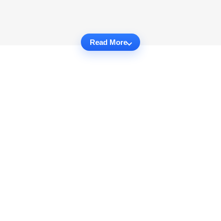
Read More