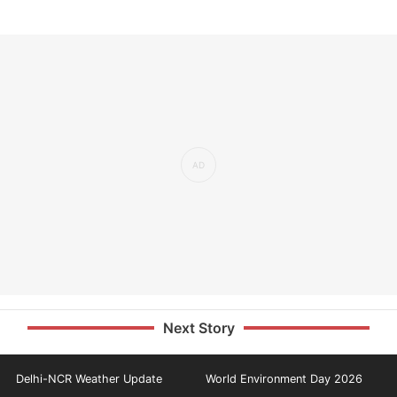
Next Story
Delhi-NCR Weather Update
World Environment Day 2026