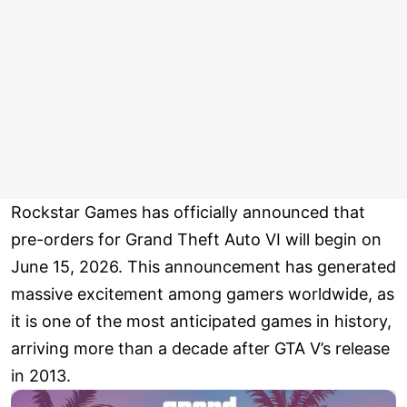
Rockstar Games has officially announced that
pre-orders for Grand Theft Auto VI will begin on
June 15, 2026. This announcement has generated
massive excitement among gamers worldwide, as
it is one of the most anticipated games in history,
arriving more than a decade after GTA V’s release
in 2013.