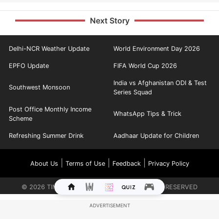
Next Story
Delhi-NCR Weather Update
World Environment Day 2026
EPFO Update
FIFA World Cup 2026
India vs Afghanistan ODI & Test
Southwest Monsoon
Series Squad
Post Office Monthly Income
WhatsApp Tips & Trick
Scheme
Refreshing Summer Drink
Aadhaar Update for Children
|
|
|
About Us
Terms of Use
Feedback
Privacy Policy
©
2026
TIMES INTERNET LIMITED. ALL RIGHTS RESERVED