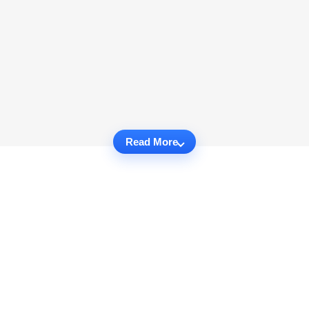
Read More