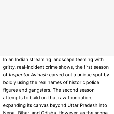
In an Indian streaming landscape teeming with
gritty, real-incident crime shows, the first season
of
Inspector Avinash
carved out a unique spot by
boldly using the real names of historic police
figures and gangsters. The second season
attempts to build on that raw foundation,
expanding its canvas beyond Uttar Pradesh into
Nepal, Bihar, and Odisha. However, as the scope