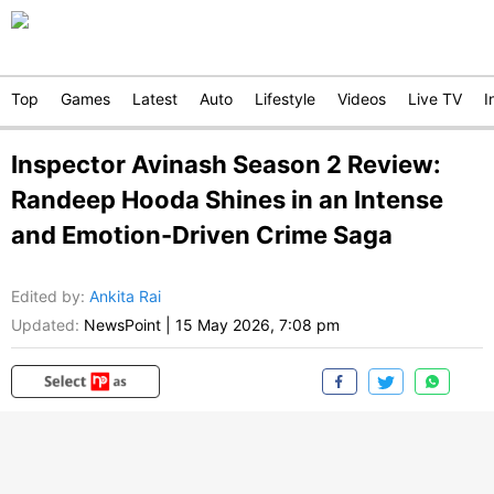
Top
Games
Latest
Auto
Lifestyle
Videos
Live TV
I
Inspector Avinash Season 2 Review:
Randeep Hooda Shines in an Intense
and Emotion-Driven Crime Saga
Edited by
:
Ankita Rai
Updated:
NewsPoint
|
15 May 2026, 7:08 pm