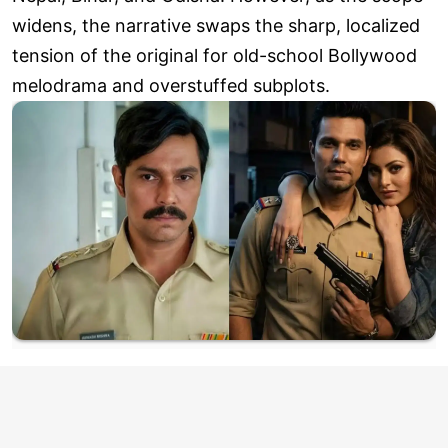
widens, the narrative swaps the sharp, localized
tension of the original for old-school Bollywood
melodrama and overstuffed subplots.