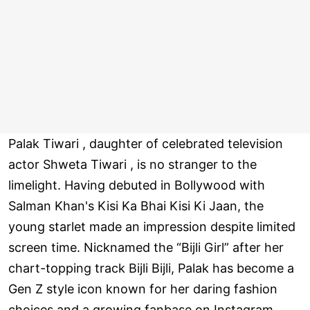
Palak Tiwari , daughter of celebrated television
actor Shweta Tiwari , is no stranger to the
limelight. Having debuted in Bollywood with
Salman Khan's Kisi Ka Bhai Kisi Ki Jaan, the
young starlet made an impression despite limited
screen time. Nicknamed the “Bijli Girl” after her
chart-topping track Bijli Bijli, Palak has become a
Gen Z style icon known for her daring fashion
choices and a growing fanbase on Instagram.