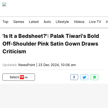
Top
Games
Latest
Auto
Lifestyle
Videos
Live TV
I
'Is It a Bedsheet?': Palak Tiwari's Bold
Off-Shoulder Pink Satin Gown Draws
Criticism
Updated:
NewsPoint
|
23 Dec 2024, 10:06 am