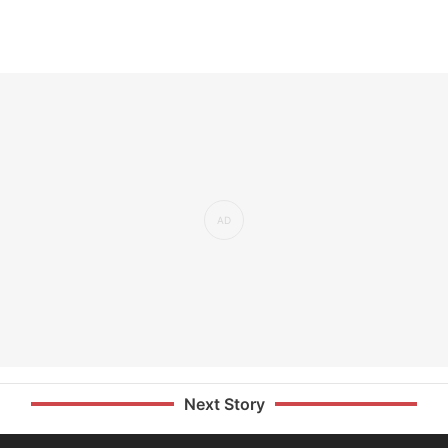
Next Story