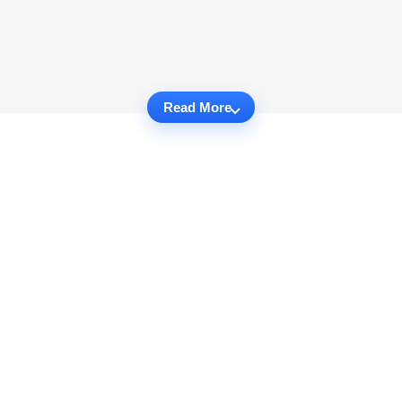
Read More