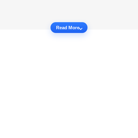
Read More