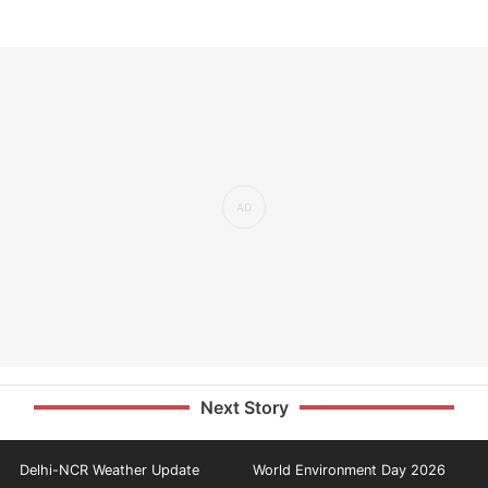
Next Story
Delhi-NCR Weather Update
World Environment Day 2026