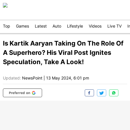
Top
Games
Latest
Auto
Lifestyle
Videos
Live TV
I
Is Kartik Aaryan Taking On The Role Of
A Superhero? His Viral Post Ignites
Speculation, Take A Look!
Updated:
NewsPoint
|
13 May 2024, 6:01 pm