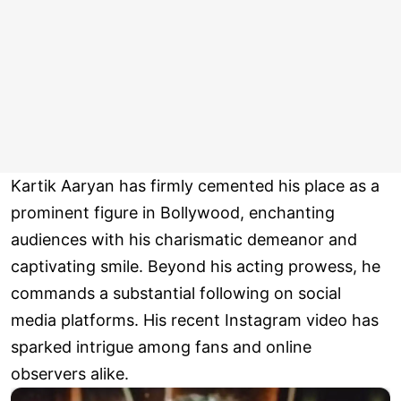
Kartik Aaryan has firmly cemented his place as a
prominent figure in Bollywood, enchanting
audiences with his charismatic demeanor and
captivating smile. Beyond his acting prowess, he
commands a substantial following on social
media platforms. His recent Instagram video has
sparked intrigue among fans and online
observers alike.