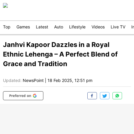
Top
Games
Latest
Auto
Lifestyle
Videos
Live TV
I
Janhvi Kapoor Dazzles in a Royal
Ethnic Lehenga – A Perfect Blend of
Grace and Tradition
Updated:
NewsPoint
|
18 Feb 2025, 12:51 pm