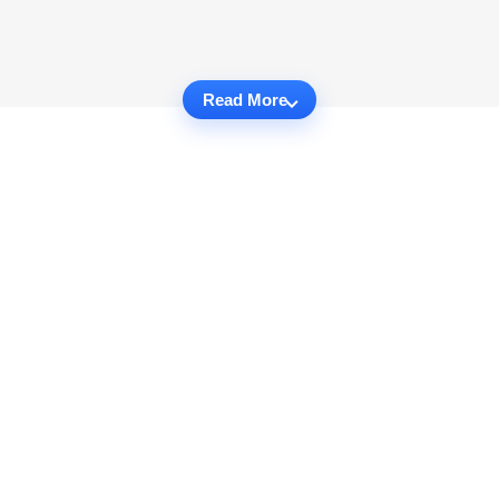
Read More