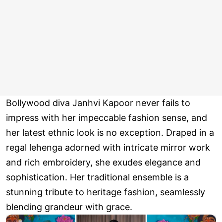
Bollywood diva Janhvi Kapoor never fails to
impress with her impeccable fashion sense, and
her latest ethnic look is no exception. Draped in a
regal lehenga adorned with intricate mirror work
and rich embroidery, she exudes elegance and
sophistication. Her traditional ensemble is a
stunning tribute to heritage fashion, seamlessly
blending grandeur with grace.