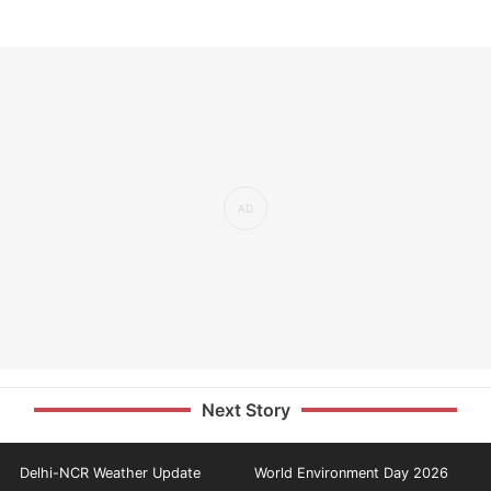
Next Story
Delhi-NCR Weather Update
World Environment Day 2026