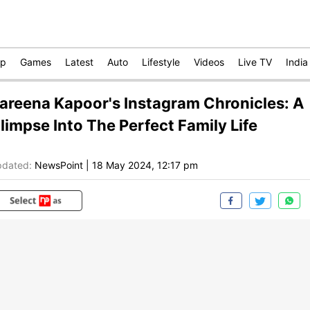
op
Games
Latest
Auto
Lifestyle
Videos
Live TV
India
areena Kapoor's Instagram Chronicles: A
limpse Into The Perfect Family Life
dated:
NewsPoint
|
18 May 2024, 12:17 pm