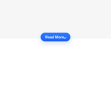
Read More