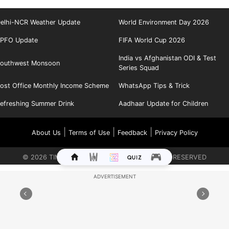
elhi-NCR Weather Update
World Environment Day 2026
PFO Update
FIFA World Cup 2026
India vs Afghanistan ODI & Test
outhwest Monsoon
Series Squad
ost Office Monthly Income Scheme
WhatsApp Tips & Trick
efreshing Summer Drink
Aadhaar Update for Children
|
|
|
About Us
Terms of Use
Feedback
Privacy Policy
©
2026
TIMES INTERNET LIMITED. ALL RIGHTS RESERVED