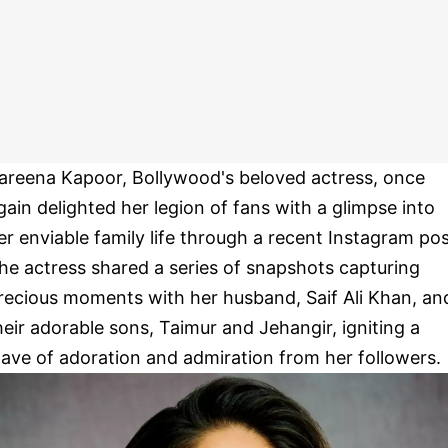
areena Kapoor, Bollywood's beloved actress, once
gain delighted her legion of fans with a glimpse into
er enviable family life through a recent Instagram pos
he actress shared a series of snapshots capturing
recious moments with her husband, Saif Ali Khan, an
heir adorable sons, Taimur and Jehangir, igniting a
ave of adoration and admiration from her followers.