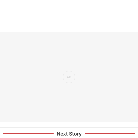
Next Story