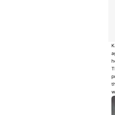
K
a
h
T
p
t
w