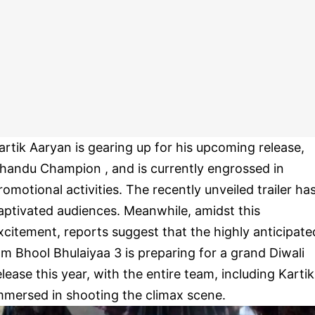
artik Aaryan is gearing up for his upcoming release,
handu Champion , and is currently engrossed in
romotional activities. The recently unveiled trailer ha
aptivated audiences. Meanwhile, amidst this
xcitement, reports suggest that the highly anticipate
ilm Bhool Bhulaiyaa 3 is preparing for a grand Diwali
elease this year, with the entire team, including Kartik
mmersed in shooting the climax scene.