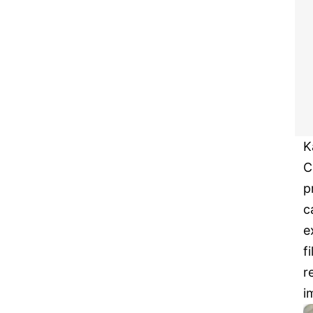
K
C
p
c
e
f
r
i