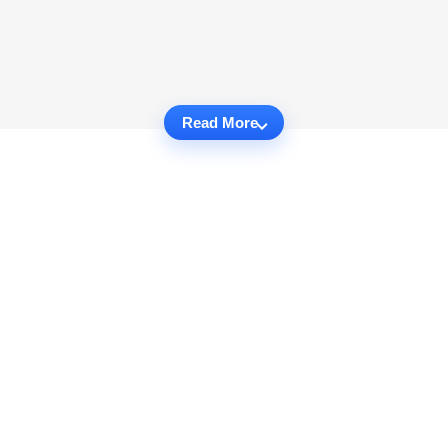
Read More