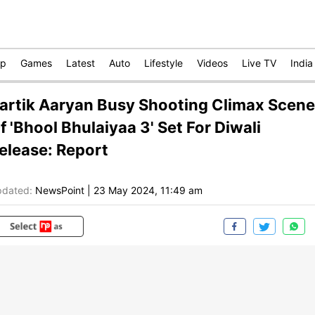
op
Games
Latest
Auto
Lifestyle
Videos
Live TV
India
artik Aaryan Busy Shooting Climax Scene
f 'Bhool Bhulaiyaa 3' Set For Diwali
elease: Report
dated:
NewsPoint
|
23 May 2024, 11:49 am