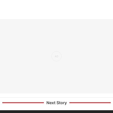
Next Story