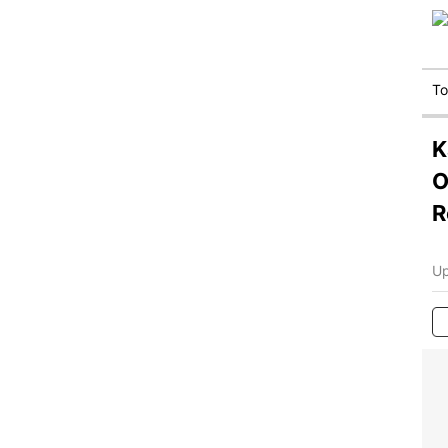
T
K
O
R
Up