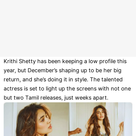
Krithi Shetty has been keeping a low profile this
year, but December’s shaping up to be her big
return, and she’s doing it in style. The talented
actress is set to light up the screens with not one
but two Tamil releases, just weeks apart.