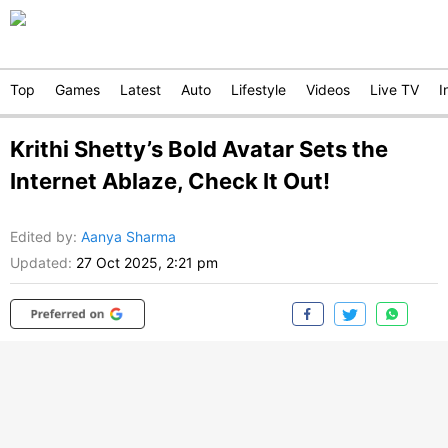
Top
Games
Latest
Auto
Lifestyle
Videos
Live TV
I
Krithi Shetty’s Bold Avatar Sets the
Internet Ablaze, Check It Out!
Edited by
:
Aanya Sharma
Updated:
27 Oct 2025, 2:21 pm