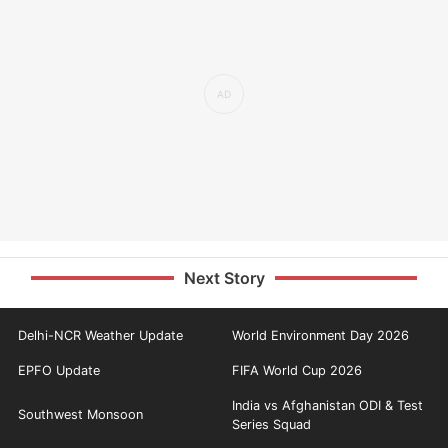
Next Story
Delhi-NCR Weather Update
World Environment Day 2026
EPFO Update
FIFA World Cup 2026
India vs Afghanistan ODI & Test
Southwest Monsoon
Series Squad