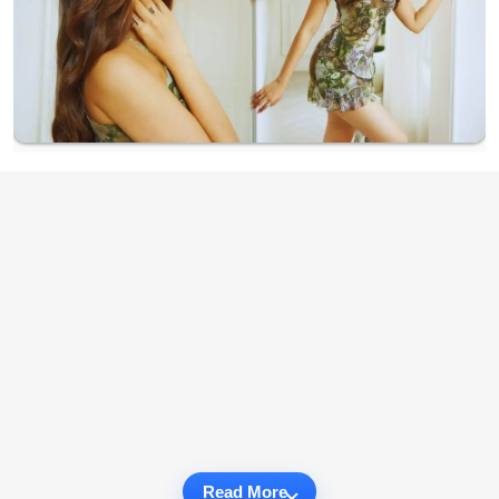
Read More