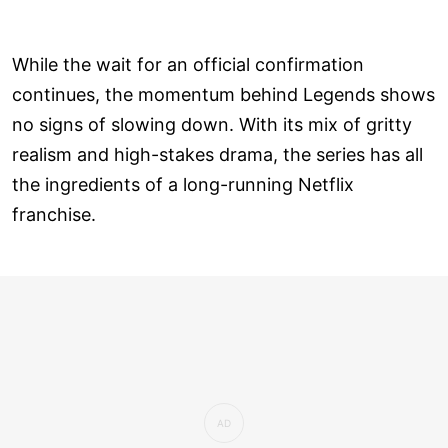
While the wait for an official confirmation
continues, the momentum behind Legends shows
no signs of slowing down. With its mix of gritty
realism and high-stakes drama, the series has all
the ingredients of a long-running Netflix
franchise.