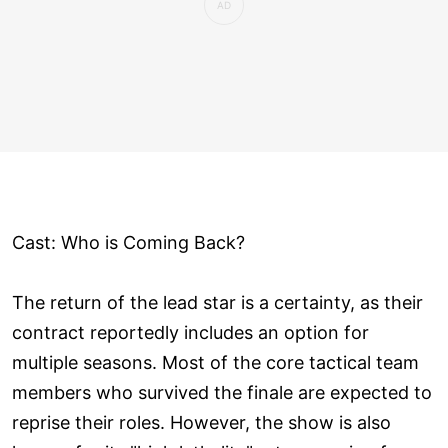
Cast: Who is Coming Back?
The return of the lead star is a certainty, as their
contract reportedly includes an option for
multiple seasons. Most of the core tactical team
members who survived the finale are expected to
reprise their roles. However, the show is also