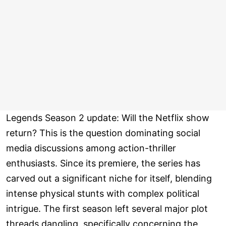
Legends Season 2 update: Will the Netflix show
return? This is the question dominating social
media discussions among action-thriller
enthusiasts. Since its premiere, the series has
carved out a significant niche for itself, blending
intense physical stunts with complex political
intrigue. The first season left several major plot
threads dangling, specifically concerning the