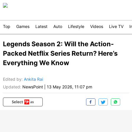
Top
Games
Latest
Auto
Lifestyle
Videos
Live TV
I
Legends Season 2: Will the Action-
Packed Netflix Series Return? Here’s
Everything We Know
Edited by
:
Ankita Rai
Updated:
NewsPoint
|
13 May 2026, 11:07 pm