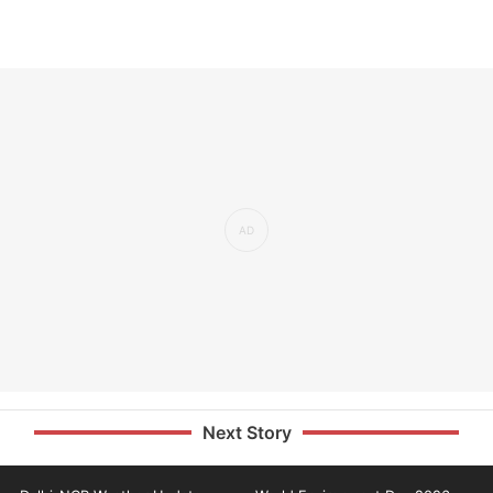
Next Story