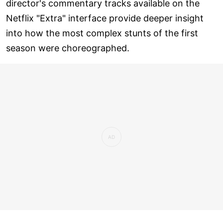
director's commentary tracks available on the
Netflix "Extra" interface provide deeper insight
into how the most complex stunts of the first
season were choreographed.