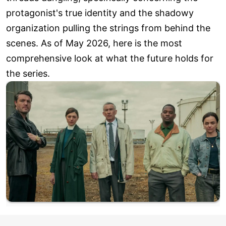
protagonist's true identity and the shadowy
organization pulling the strings from behind the
scenes. As of May 2026, here is the most
comprehensive look at what the future holds for
the series.