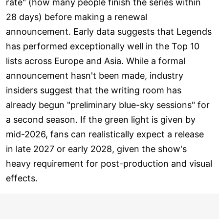
rate" (how many people finish the series within
28 days) before making a renewal
announcement. Early data suggests that Legends
has performed exceptionally well in the Top 10
lists across Europe and Asia. While a formal
announcement hasn't been made, industry
insiders suggest that the writing room has
already begun "preliminary blue-sky sessions" for
a second season. If the green light is given by
mid-2026, fans can realistically expect a release
in late 2027 or early 2028, given the show's
heavy requirement for post-production and visual
effects.