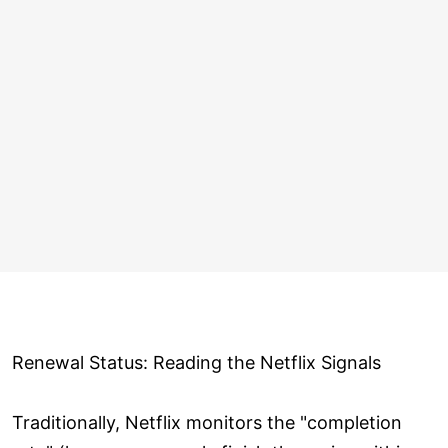
Renewal Status: Reading the Netflix Signals
Traditionally, Netflix monitors the "completion