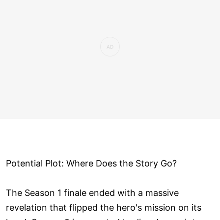
Potential Plot: Where Does the Story Go?
The Season 1 finale ended with a massive
revelation that flipped the hero's mission on its