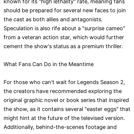
known for its "high lethality" rate, meaning fans
should be prepared for several new faces to join
the cast as both allies and antagonists.
Speculation is also rife about a "surprise cameo"
from a veteran action star, which would further
cement the show's status as a premium thriller.
What Fans Can Do in the Meantime
For those who can't wait for Legends Season 2,
the creators have recommended exploring the
original graphic novel or book series that inspired
the show, as it contains several "easter eggs" that
might hint at the future of the televised version.
Additionally, behind-the-scenes footage and