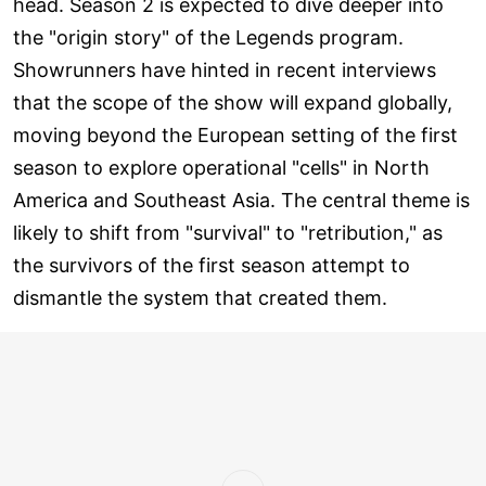
head. Season 2 is expected to dive deeper into
the "origin story" of the Legends program.
Showrunners have hinted in recent interviews
that the scope of the show will expand globally,
moving beyond the European setting of the first
season to explore operational "cells" in North
America and Southeast Asia. The central theme is
likely to shift from "survival" to "retribution," as
the survivors of the first season attempt to
dismantle the system that created them.