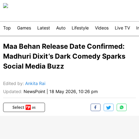
Top
Games
Latest
Auto
Lifestyle
Videos
Live TV
I
Maa Behan Release Date Confirmed:
Madhuri Dixit’s Dark Comedy Sparks
Social Media Buzz
Edited by
:
Ankita Rai
Updated:
NewsPoint
|
18 May 2026, 10:26 pm