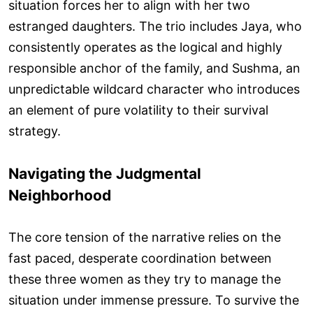
situation forces her to align with her two
estranged daughters. The trio includes Jaya, who
consistently operates as the logical and highly
responsible anchor of the family, and Sushma, an
unpredictable wildcard character who introduces
an element of pure volatility to their survival
strategy.
Navigating the Judgmental
Neighborhood
The core tension of the narrative relies on the
fast paced, desperate coordination between
these three women as they try to manage the
situation under immense pressure. To survive the