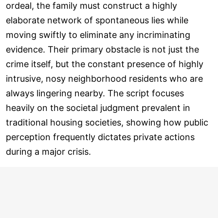
ordeal, the family must construct a highly
elaborate network of spontaneous lies while
moving swiftly to eliminate any incriminating
evidence. Their primary obstacle is not just the
crime itself, but the constant presence of highly
intrusive, nosy neighborhood residents who are
always lingering nearby. The script focuses
heavily on the societal judgment prevalent in
traditional housing societies, showing how public
perception frequently dictates private actions
during a major crisis.