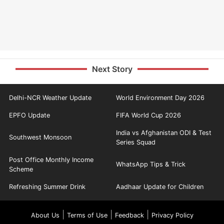
Next Story
Delhi-NCR Weather Update
World Environment Day 2026
EPFO Update
FIFA World Cup 2026
India vs Afghanistan ODI & Test
Southwest Monsoon
Series Squad
Post Office Monthly Income
WhatsApp Tips & Trick
Scheme
Refreshing Summer Drink
Aadhaar Update for Children
|
|
|
About Us
Terms of Use
Feedback
Privacy Policy