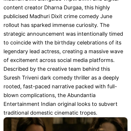
content creator Dharna Durgaa, this highly
publicised Madhuri Dixit crime comedy June
rollout has sparked immense curiosity. The
strategic announcement was intentionally timed
to coincide with the birthday celebrations of its
legendary lead actress, creating a massive wave
of excitement across social media platforms.
Described by the creative team behind this
Suresh Triveni dark comedy thriller as a deeply
rooted, fast-paced narrative packed with full-
blown complications, the Abundantia
Entertainment Indian original looks to subvert
traditional domestic cinematic tropes.