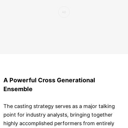
A Powerful Cross Generational
Ensemble
The casting strategy serves as a major talking
point for industry analysts, bringing together
highly accomplished performers from entirely