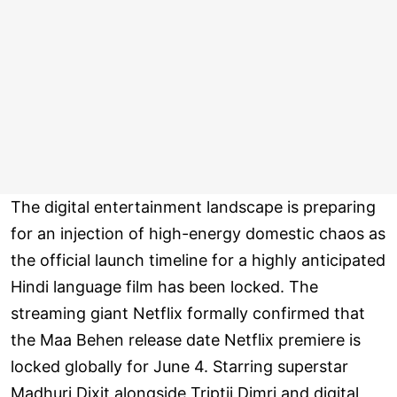
The digital entertainment landscape is preparing
for an injection of high-energy domestic chaos as
the official launch timeline for a highly anticipated
Hindi language film has been locked. The
streaming giant Netflix formally confirmed that
the Maa Behen release date Netflix premiere is
locked globally for June 4. Starring superstar
Madhuri Dixit alongside Triptii Dimri and digital