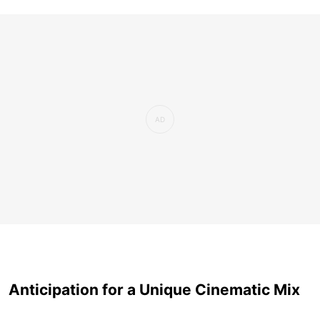
Anticipation for a Unique Cinematic Mix