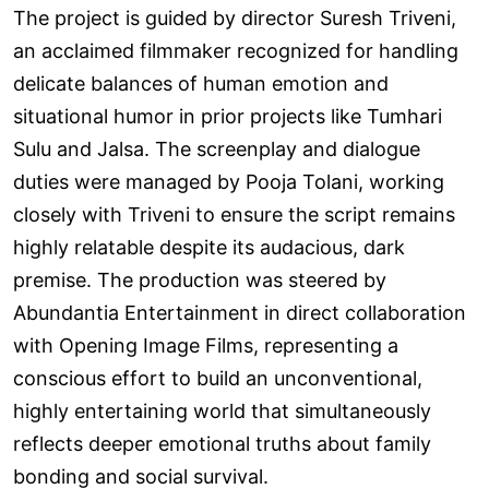
The project is guided by director Suresh Triveni,
an acclaimed filmmaker recognized for handling
delicate balances of human emotion and
situational humor in prior projects like Tumhari
Sulu and Jalsa. The screenplay and dialogue
duties were managed by Pooja Tolani, working
closely with Triveni to ensure the script remains
highly relatable despite its audacious, dark
premise. The production was steered by
Abundantia Entertainment in direct collaboration
with Opening Image Films, representing a
conscious effort to build an unconventional,
highly entertaining world that simultaneously
reflects deeper emotional truths about family
bonding and social survival.