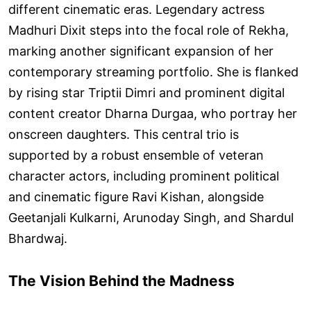
different cinematic eras. Legendary actress
Madhuri Dixit steps into the focal role of Rekha,
marking another significant expansion of her
contemporary streaming portfolio. She is flanked
by rising star Triptii Dimri and prominent digital
content creator Dharna Durgaa, who portray her
onscreen daughters. This central trio is
supported by a robust ensemble of veteran
character actors, including prominent political
and cinematic figure Ravi Kishan, alongside
Geetanjali Kulkarni, Arunoday Singh, and Shardul
Bhardwaj.
The Vision Behind the Madness