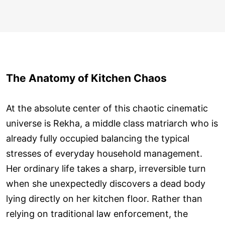
The Anatomy of Kitchen Chaos
At the absolute center of this chaotic cinematic
universe is Rekha, a middle class matriarch who is
already fully occupied balancing the typical
stresses of everyday household management.
Her ordinary life takes a sharp, irreversible turn
when she unexpectedly discovers a dead body
lying directly on her kitchen floor. Rather than
relying on traditional law enforcement, the