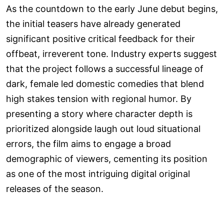
As the countdown to the early June debut begins,
the initial teasers have already generated
significant positive critical feedback for their
offbeat, irreverent tone. Industry experts suggest
that the project follows a successful lineage of
dark, female led domestic comedies that blend
high stakes tension with regional humor. By
presenting a story where character depth is
prioritized alongside laugh out loud situational
errors, the film aims to engage a broad
demographic of viewers, cementing its position
as one of the most intriguing digital original
releases of the season.