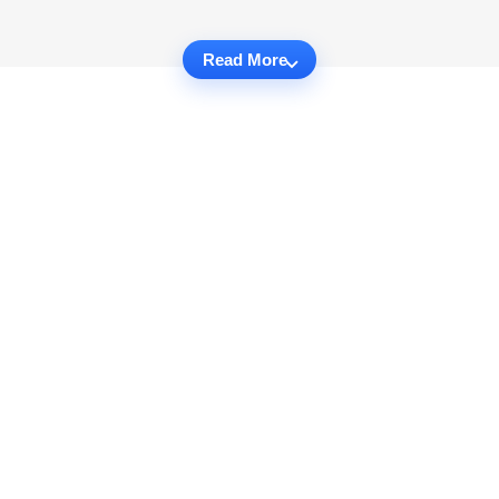
Read More