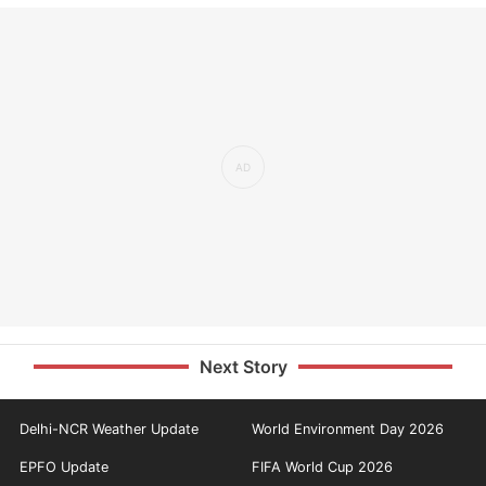
Next Story
Delhi-NCR Weather Update
World Environment Day 2026
EPFO Update
FIFA World Cup 2026