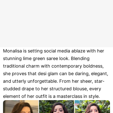
Monalisa is setting social media ablaze with her
stunning lime green saree look. Blending
traditional charm with contemporary boldness,
she proves that desi glam can be daring, elegant,
and utterly unforgettable. From her sheer, star-
studded drape to her structured blouse, every
element of her outfit is a masterclass in style.