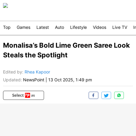
Top
Games
Latest
Auto
Lifestyle
Videos
Live TV
I
Monalisa’s Bold Lime Green Saree Look
Steals the Spotlight
Edited by
:
Rhea Kapoor
Updated:
NewsPoint
|
13 Oct 2025, 1:49 pm