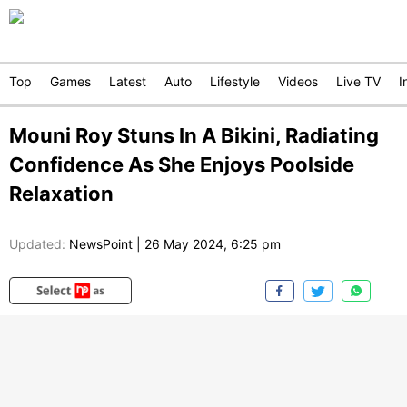
Top
Games
Latest
Auto
Lifestyle
Videos
Live TV
I
Mouni Roy Stuns In A Bikini, Radiating
Confidence As She Enjoys Poolside
Relaxation
Updated:
NewsPoint
|
26 May 2024, 6:25 pm