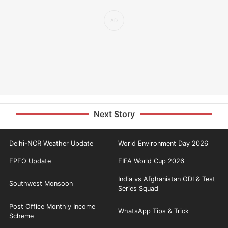
Next Story
Delhi-NCR Weather Update
World Environment Day 2026
EPFO Update
FIFA World Cup 2026
India vs Afghanistan ODI & Test
Southwest Monsoon
Series Squad
Post Office Monthly Income
WhatsApp Tips & Trick
Scheme