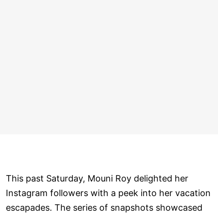
This past Saturday, Mouni Roy delighted her
Instagram followers with a peek into her vacation
escapades. The series of snapshots showcased