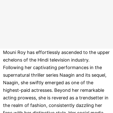
Mouni Roy has effortlessly ascended to the upper
echelons of the Hindi television industry.
Following her captivating performances in the
supernatural thriller series Naagin and its sequel,
Naagin, she swiftly emerged as one of the
highest-paid actresses. Beyond her remarkable
acting prowess, she is revered as a trendsetter in
the realm of fashion, consistently dazzling her
fans with her distinctive style. Her social media