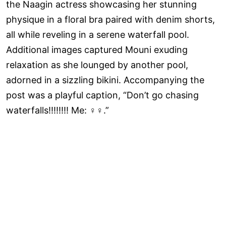
the Naagin actress showcasing her stunning
physique in a floral bra paired with denim shorts,
all while reveling in a serene waterfall pool.
Additional images captured Mouni exuding
relaxation as she lounged by another pool,
adorned in a sizzling bikini. Accompanying the
post was a playful caption, “Don’t go chasing
waterfalls!!!!!!!! Me: ‍♀️‍♀️.”