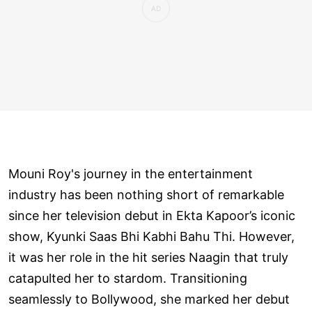
Mouni Roy's journey in the entertainment
industry has been nothing short of remarkable
since her television debut in Ekta Kapoor’s iconic
show, Kyunki Saas Bhi Kabhi Bahu Thi. However,
it was her role in the hit series Naagin that truly
catapulted her to stardom. Transitioning
seamlessly to Bollywood, she marked her debut