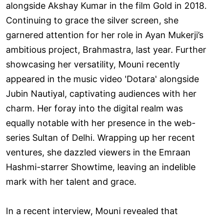
alongside Akshay Kumar in the film Gold in 2018.
Continuing to grace the silver screen, she
garnered attention for her role in Ayan Mukerji’s
ambitious project, Brahmastra, last year. Further
showcasing her versatility, Mouni recently
appeared in the music video 'Dotara' alongside
Jubin Nautiyal, captivating audiences with her
charm. Her foray into the digital realm was
equally notable with her presence in the web-
series Sultan of Delhi. Wrapping up her recent
ventures, she dazzled viewers in the Emraan
Hashmi-starrer Showtime, leaving an indelible
mark with her talent and grace.
In a recent interview, Mouni revealed that