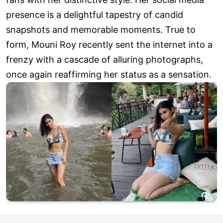
presence is a delightful tapestry of candid
snapshots and memorable moments. True to
form, Mouni Roy recently sent the internet into a
frenzy with a cascade of alluring photographs,
once again reaffirming her status as a sensation.