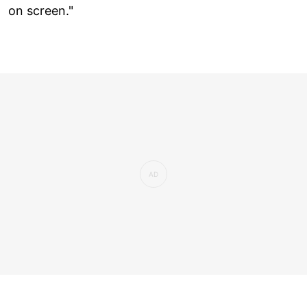
on screen."