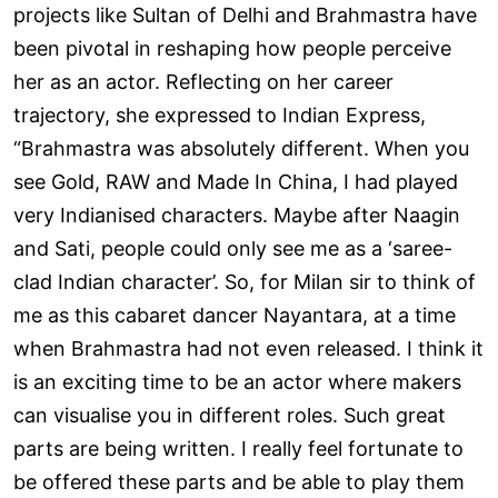
projects like Sultan of Delhi and Brahmastra have
been pivotal in reshaping how people perceive
her as an actor. Reflecting on her career
trajectory, she expressed to Indian Express,
“Brahmastra was absolutely different. When you
see Gold, RAW and Made In China, I had played
very Indianised characters. Maybe after Naagin
and Sati, people could only see me as a ‘saree-
clad Indian character’. So, for Milan sir to think of
me as this cabaret dancer Nayantara, at a time
when Brahmastra had not even released. I think it
is an exciting time to be an actor where makers
can visualise you in different roles. Such great
parts are being written. I really feel fortunate to
be offered these parts and be able to play them