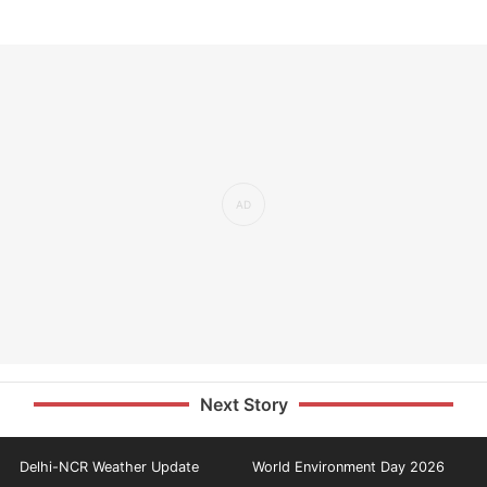
Next Story
Delhi-NCR Weather Update
World Environment Day 2026