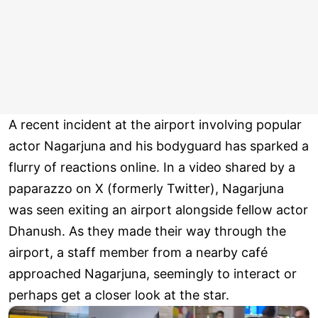
A recent incident at the airport involving popular
actor Nagarjuna and his bodyguard has sparked a
flurry of reactions online. In a video shared by a
paparazzo on X (formerly Twitter), Nagarjuna
was seen exiting an airport alongside fellow actor
Dhanush. As they made their way through the
airport, a staff member from a nearby café
approached Nagarjuna, seemingly to interact or
perhaps get a closer look at the star.