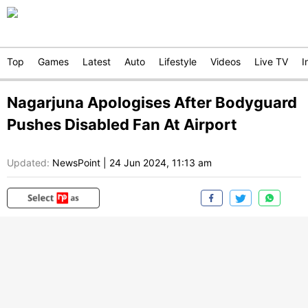
Top
Games
Latest
Auto
Lifestyle
Videos
Live TV
I
Nagarjuna Apologises After Bodyguard
Pushes Disabled Fan At Airport
Updated:
NewsPoint
|
24 Jun 2024, 11:13 am