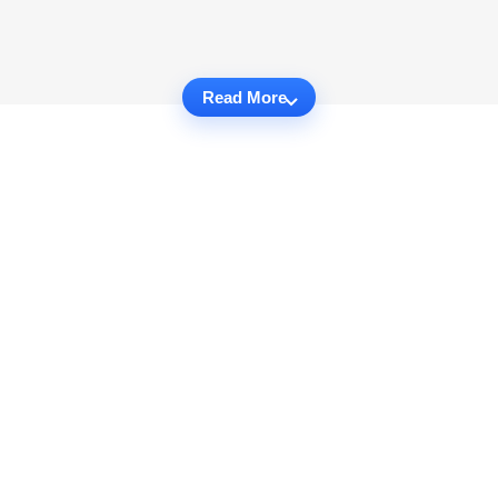
Read More