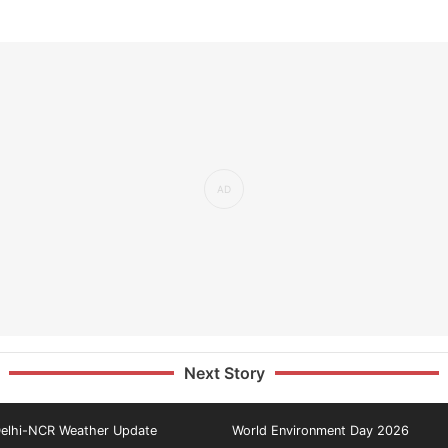
Next Story
elhi-NCR Weather Update
World Environment Day 2026