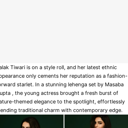
alak Tiwari is on a style roll, and her latest ethnic
ppearance only cements her reputation as a fashion-
orward starlet. In a stunning lehenga set by Masaba
upta , the young actress brought a fresh burst of
ature-themed elegance to the spotlight, effortlessly
lending traditional charm with contemporary edge.