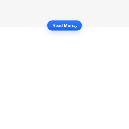
Read More