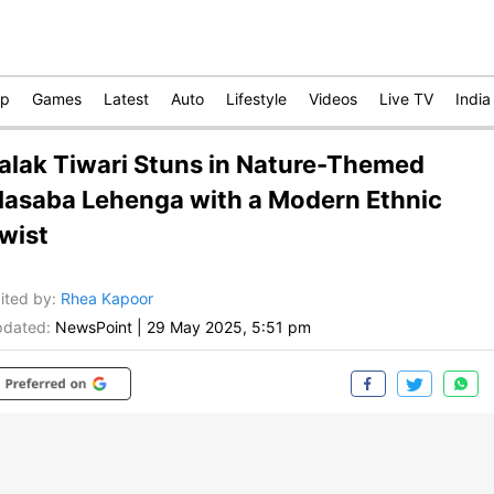
op
Games
Latest
Auto
Lifestyle
Videos
Live TV
India
alak Tiwari Stuns in Nature-Themed
asaba Lehenga with a Modern Ethnic
wist
ited by
:
Rhea Kapoor
dated:
NewsPoint
|
29 May 2025, 5:51 pm