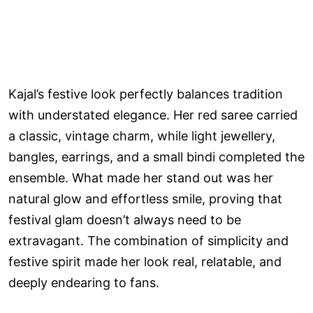
Kajal’s festive look perfectly balances tradition
with understated elegance. Her red saree carried
a classic, vintage charm, while light jewellery,
bangles, earrings, and a small bindi completed the
ensemble. What made her stand out was her
natural glow and effortless smile, proving that
festival glam doesn’t always need to be
extravagant. The combination of simplicity and
festive spirit made her look real, relatable, and
deeply endearing to fans.