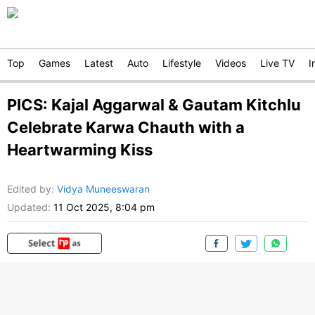
Top
Games
Latest
Auto
Lifestyle
Videos
Live TV
I
PICS: Kajal Aggarwal & Gautam Kitchlu
Celebrate Karwa Chauth with a
Heartwarming Kiss
Edited by
:
Vidya Muneeswaran
Updated:
11 Oct 2025, 8:04 pm