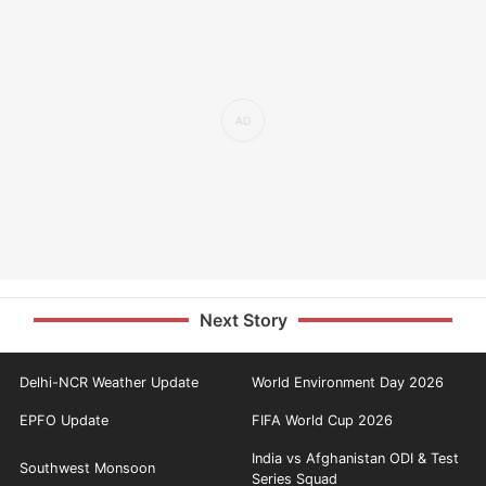
Next Story
Delhi-NCR Weather Update
World Environment Day 2026
EPFO Update
FIFA World Cup 2026
India vs Afghanistan ODI & Test
Southwest Monsoon
Series Squad