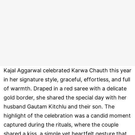
Kajal Aggarwal celebrated Karwa Chauth this year
in her signature style, graceful, effortless, and full
of warmth. Draped in a red saree with a delicate
gold border, she shared the special day with her
husband Gautam Kitchlu and their son. The
highlight of the celebration was a candid moment
captured during the rituals, where the couple
shared a kiss, a simple yet heartfelt gesture that