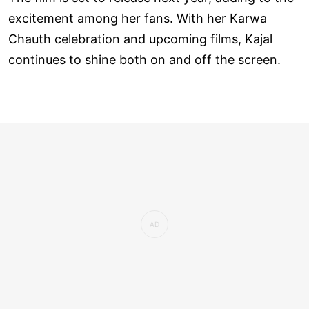
excitement among her fans. With her Karwa
Chauth celebration and upcoming films, Kajal
continues to shine both on and off the screen.