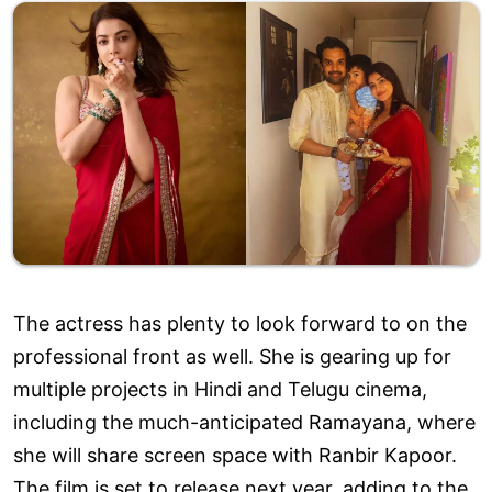
The actress has plenty to look forward to on the
professional front as well. She is gearing up for
multiple projects in Hindi and Telugu cinema,
including the much-anticipated Ramayana, where
she will share screen space with Ranbir Kapoor.
The film is set to release next year, adding to the