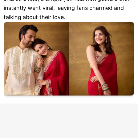
instantly went viral, leaving fans charmed and
talking about their love.