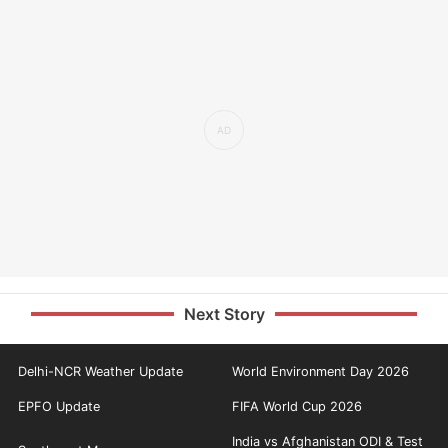
Next Story
Delhi-NCR Weather Update
World Environment Day 2026
EPFO Update
FIFA World Cup 2026
India vs Afghanistan ODI & Test