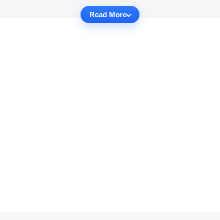
Read More