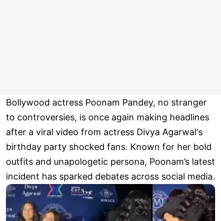
Bollywood actress Poonam Pandey, no stranger
to controversies, is once again making headlines
after a viral video from actress Divya Agarwal's
birthday party shocked fans. Known for her bold
outfits and unapologetic persona, Poonam’s latest
incident has sparked debates across social media.