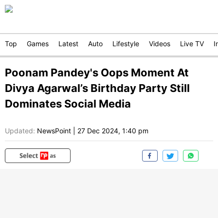
Top
Games
Latest
Auto
Lifestyle
Videos
Live TV
I
Poonam Pandey's Oops Moment At
Divya Agarwal’s Birthday Party Still
Dominates Social Media
Updated:
NewsPoint
|
27 Dec 2024, 1:40 pm