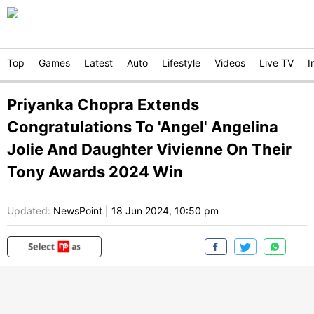
Top
Games
Latest
Auto
Lifestyle
Videos
Live TV
I
Priyanka Chopra Extends
Congratulations To 'Angel' Angelina
Jolie And Daughter Vivienne On Their
Tony Awards 2024 Win
Updated:
NewsPoint
|
18 Jun 2024, 10:50 pm