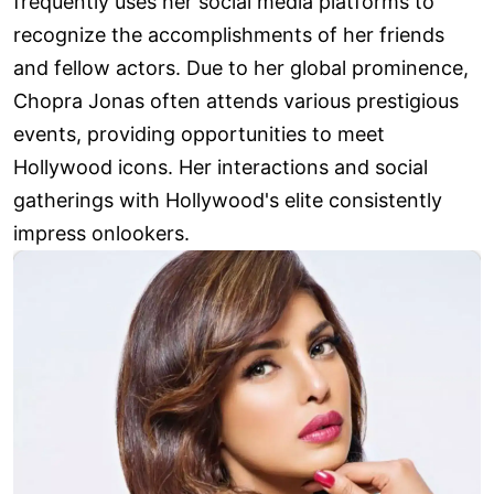
frequently uses her social media platforms to
recognize the accomplishments of her friends
and fellow actors. Due to her global prominence,
Chopra Jonas often attends various prestigious
events, providing opportunities to meet
Hollywood icons. Her interactions and social
gatherings with Hollywood's elite consistently
impress onlookers.