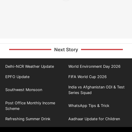
Next Story
Delhi-NCR Weather Update
World Environment Day 2026
EPFO Update
FIFA World Cup 2026
India vs Afghanistan ODI & Test
Southwest Monsoon
Series Squad
Post Office Monthly Income
WhatsApp Tips & Trick
Scheme
Refreshing Summer Drink
Aadhaar Update for Children