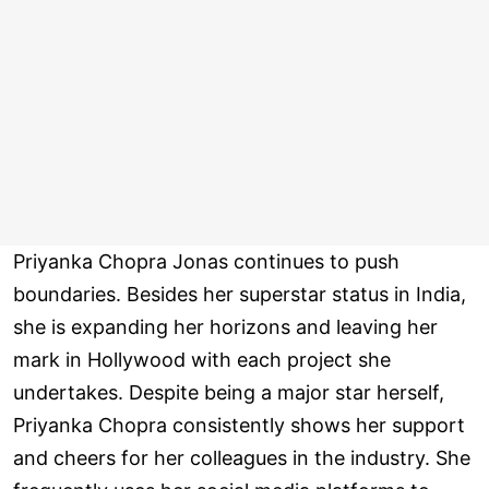
Priyanka Chopra Jonas continues to push
boundaries. Besides her superstar status in India,
she is expanding her horizons and leaving her
mark in Hollywood with each project she
undertakes. Despite being a major star herself,
Priyanka Chopra consistently shows her support
and cheers for her colleagues in the industry. She