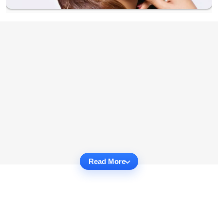
Read More