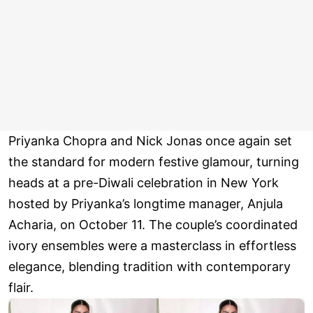
Priyanka Chopra and Nick Jonas once again set
the standard for modern festive glamour, turning
heads at a pre-Diwali celebration in New York
hosted by Priyanka’s longtime manager, Anjula
Acharia, on October 11. The couple’s coordinated
ivory ensembles were a masterclass in effortless
elegance, blending tradition with contemporary
flair.