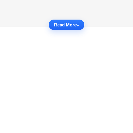
Read More