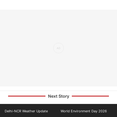
Next Story
Delhi-NCR Weather Update
World Environment Day 2026