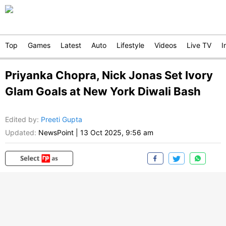
Top
Games
Latest
Auto
Lifestyle
Videos
Live TV
I
Priyanka Chopra, Nick Jonas Set Ivory
Glam Goals at New York Diwali Bash
Edited by
:
Preeti Gupta
Updated:
NewsPoint
|
13 Oct 2025, 9:56 am