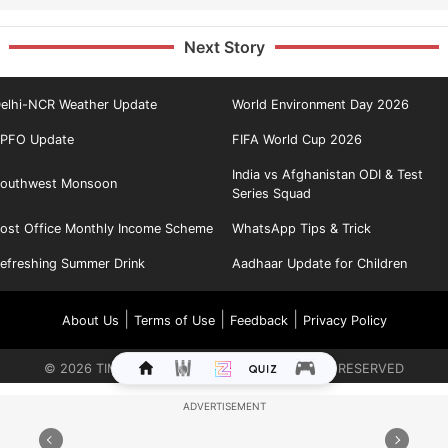
Next Story
elhi-NCR Weather Update
World Environment Day 2026
PFO Update
FIFA World Cup 2026
India vs Afghanistan ODI & Test
outhwest Monsoon
Series Squad
ost Office Monthly Income Scheme
WhatsApp Tips & Trick
efreshing Summer Drink
Aadhaar Update for Children
|
|
|
About Us
Terms of Use
Feedback
Privacy Policy
©
2026
TIMES INTERNET LIMITED. ALL RIGHTS RESERVED