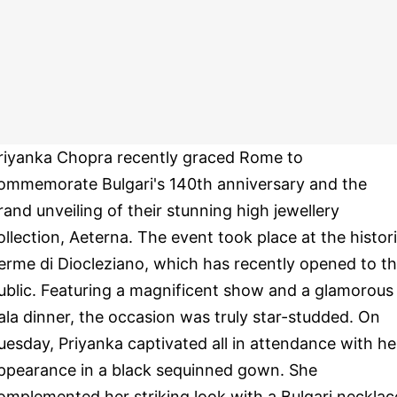
riyanka Chopra recently graced Rome to
ommemorate Bulgari's 140th anniversary and the
rand unveiling of their stunning high jewellery
ollection, Aeterna. The event took place at the histor
erme di Diocleziano, which has recently opened to t
ublic. Featuring a magnificent show and a glamorous
ala dinner, the occasion was truly star-studded. On
uesday, Priyanka captivated all in attendance with he
ppearance in a black sequinned gown. She
omplemented her striking look with a Bulgari necklac