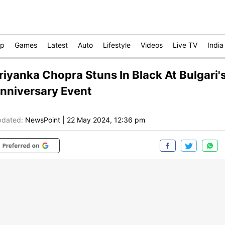
op
Games
Latest
Auto
Lifestyle
Videos
Live TV
India
riyanka Chopra Stuns In Black At Bulgari'
nniversary Event
dated:
NewsPoint
|
22 May 2024, 12:36 pm