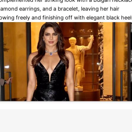
iamond earrings, and a bracelet, leaving her hair
lowing freely and finishing off with elegant black heel