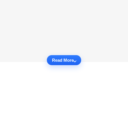
Read More