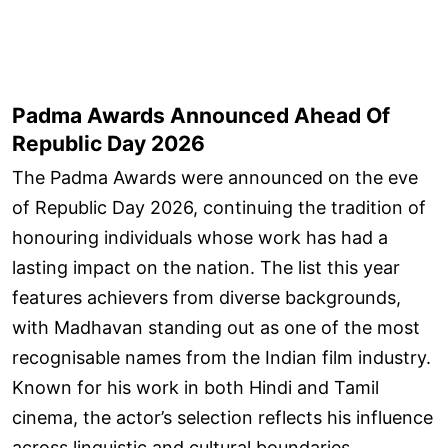
Padma Awards Announced Ahead Of
Republic Day 2026
The Padma Awards were announced on the eve
of Republic Day 2026, continuing the tradition of
honouring individuals whose work has had a
lasting impact on the nation. The list this year
features achievers from diverse backgrounds,
with Madhavan standing out as one of the most
recognisable names from the Indian film industry.
Known for his work in both Hindi and Tamil
cinema, the actor’s selection reflects his influence
across linguistic and cultural boundaries.