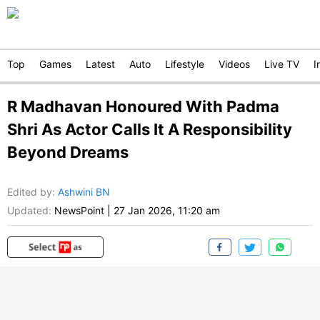
Top
Games
Latest
Auto
Lifestyle
Videos
Live TV
I
R Madhavan Honoured With Padma
Shri As Actor Calls It A Responsibility
Beyond Dreams
Edited by
:
Ashwini BN
Updated:
NewsPoint
|
27 Jan 2026, 11:20 am