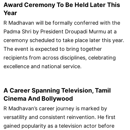
Award Ceremony To Be Held Later This
Year
R Madhavan will be formally conferred with the
Padma Shri by President Droupadi Murmu at a
ceremony scheduled to take place later this year.
The event is expected to bring together
recipients from across disciplines, celebrating
excellence and national service.
A Career Spanning Television, Tamil
Cinema And Bollywood
R Madhavan’s career journey is marked by
versatility and consistent reinvention. He first
gained popularity as a television actor before