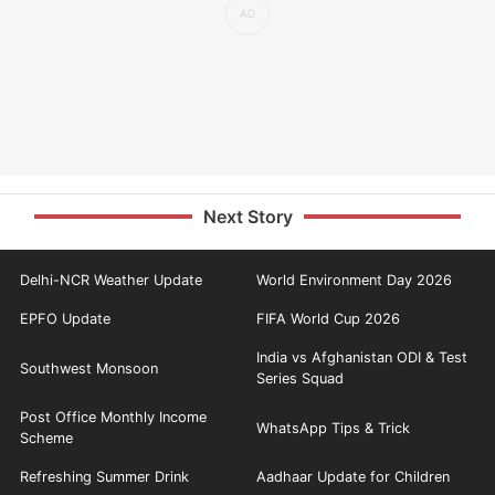
Next Story
Delhi-NCR Weather Update
World Environment Day 2026
EPFO Update
FIFA World Cup 2026
India vs Afghanistan ODI & Test
Southwest Monsoon
Series Squad
Post Office Monthly Income
WhatsApp Tips & Trick
Scheme
Refreshing Summer Drink
Aadhaar Update for Children