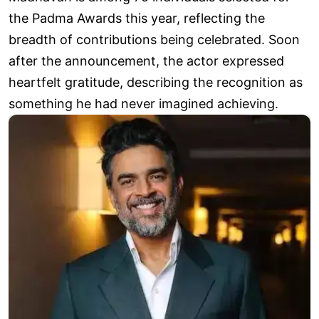
the Padma Awards this year, reflecting the
breadth of contributions being celebrated. Soon
after the announcement, the actor expressed
heartfelt gratitude, describing the recognition as
something he had never imagined achieving.