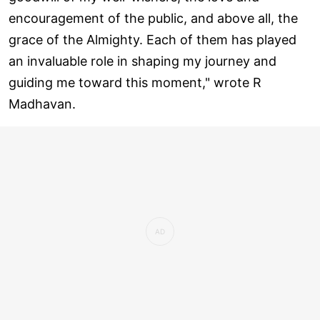
encouragement of the public, and above all, the
grace of the Almighty. Each of them has played
an invaluable role in shaping my journey and
guiding me toward this moment," wrote R
Madhavan.