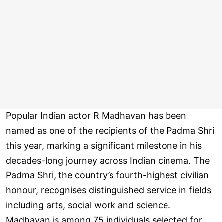
Popular Indian actor R Madhavan has been
named as one of the recipients of the Padma Shri
this year, marking a significant milestone in his
decades-long journey across Indian cinema. The
Padma Shri, the country’s fourth-highest civilian
honour, recognises distinguished service in fields
including arts, social work and science.
Madhavan is among 75 individuals selected for