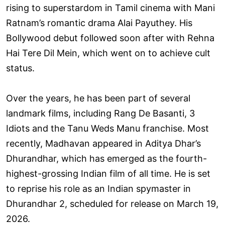
rising to superstardom in Tamil cinema with Mani
Ratnam’s romantic drama Alai Payuthey. His
Bollywood debut followed soon after with Rehna
Hai Tere Dil Mein, which went on to achieve cult
status.
Over the years, he has been part of several
landmark films, including Rang De Basanti, 3
Idiots and the Tanu Weds Manu franchise. Most
recently, Madhavan appeared in Aditya Dhar’s
Dhurandhar, which has emerged as the fourth-
highest-grossing Indian film of all time. He is set
to reprise his role as an Indian spymaster in
Dhurandhar 2, scheduled for release on March 19,
2026.