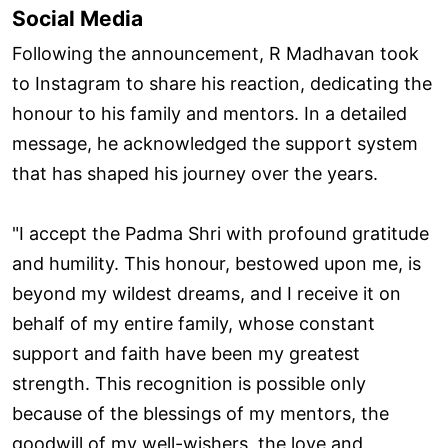
Social Media
Following the announcement, R Madhavan took
to Instagram to share his reaction, dedicating the
honour to his family and mentors. In a detailed
message, he acknowledged the support system
that has shaped his journey over the years.
"I accept the Padma Shri with profound gratitude
and humility. This honour, bestowed upon me, is
beyond my wildest dreams, and I receive it on
behalf of my entire family, whose constant
support and faith have been my greatest
strength. This recognition is possible only
because of the blessings of my mentors, the
goodwill of my well-wishers, the love and