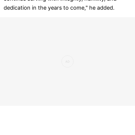
dedication in the years to come," he added.