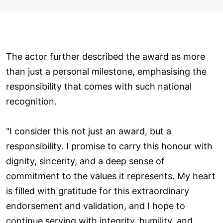
The actor further described the award as more
than just a personal milestone, emphasising the
responsibility that comes with such national
recognition.
"I consider this not just an award, but a
responsibility. I promise to carry this honour with
dignity, sincerity, and a deep sense of
commitment to the values it represents. My heart
is filled with gratitude for this extraordinary
endorsement and validation, and I hope to
continue serving with integrity, humility, and