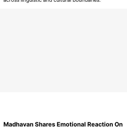
Madhavan Shares Emotional Reaction On