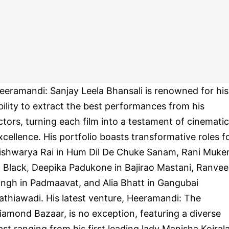
eeramandi: Sanjay Leela Bhansali is renowned for his
bility to extract the best performances from his
ctors, turning each film into a testament of cinematic
xcellence. His portfolio boasts transformative roles f
ishwarya Rai in Hum Dil De Chuke Sanam, Rani Muker
n Black, Deepika Padukone in Bajirao Mastani, Ranvee
ingh in Padmaavat, and Alia Bhatt in Gangubai
athiawadi. His latest venture, Heeramandi: The
iamond Bazaar, is no exception, featuring a diverse
ast ranging from his first leading lady Manisha Koiral