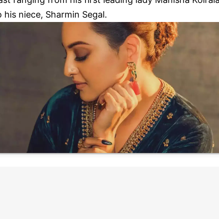
o his niece, Sharmin Segal.