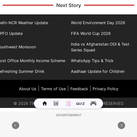
Next Story
elhi-NCR Weather Update
World Environment Day 2026
PFO Update
FIFA World Cup 2026
India vs Afghanistan ODI & Test
outhwest Monsoon
Series Squad
ost Office Monthly Income Scheme
WhatsApp Tips & Trick
efreshing Summer Drink
Aadhaar Update for Children
|
|
|
About Us
Terms of Use
Feedback
Privacy Policy
©
2026
TIMES INTERNET LIMITED. ALL RIGHTS RESERVED