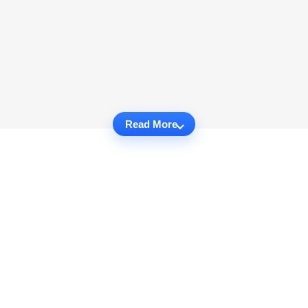
Read More