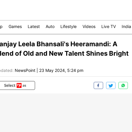
op
Games
Latest
Auto
Lifestyle
Videos
Live TV
India
anjay Leela Bhansali's Heeramandi: A
lend of Old and New Talent Shines Bright
dated:
NewsPoint
|
23 May 2024, 5:24 pm