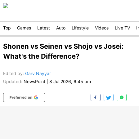
Top
Games
Latest
Auto
Lifestyle
Videos
Live TV
I
Shonen vs Seinen vs Shojo vs Josei:
What's the Difference?
Edited by
:
Garv Nayyar
Updated:
NewsPoint
|
8 Jul 2026, 6:45 pm