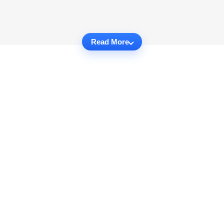
Read More