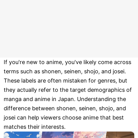
If you're new to anime, you've likely come across
terms such as shonen, seinen, shojo, and josei.
These labels are often mistaken for genres, but
they actually refer to the target demographics of
manga and anime in Japan. Understanding the
difference between shonen, seinen, shojo, and
josei can help viewers choose anime that best
matches their interests.