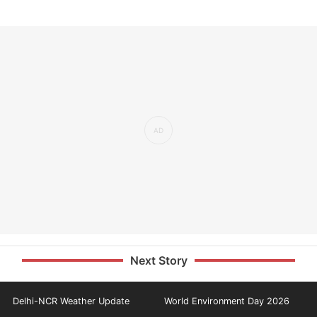
Next Story
Delhi-NCR Weather Update
World Environment Day 2026