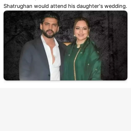
Shatrughan would attend his daughter's wedding.