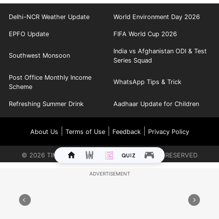
Delhi-NCR Weather Update
World Environment Day 2026
EPFO Update
FIFA World Cup 2026
India vs Afghanistan ODI & Test
Southwest Monsoon
Series Squad
Post Office Monthly Income
WhatsApp Tips & Trick
Scheme
Refreshing Summer Drink
Aadhaar Update for Children
|
|
|
About Us
Terms of Use
Feedback
Privacy Policy
©
2026
TIMES INTERNET LIMITED. ALL RIGHTS RESERVED