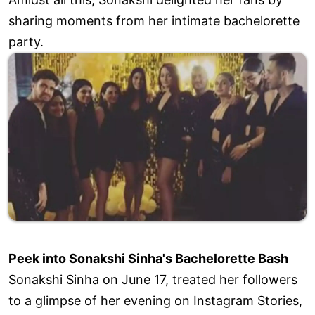
sharing moments from her intimate bachelorette
party.
Peek into Sonakshi Sinha's Bachelorette Bash
Sonakshi Sinha on June 17, treated her followers
to a glimpse of her evening on Instagram Stories,