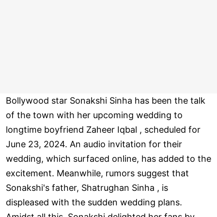
Bollywood star Sonakshi Sinha has been the talk
of the town with her upcoming wedding to
longtime boyfriend Zaheer Iqbal , scheduled for
June 23, 2024. An audio invitation for their
wedding, which surfaced online, has added to the
excitement. Meanwhile, rumors suggest that
Sonakshi's father, Shatrughan Sinha , is
displeased with the sudden wedding plans.
Amidst all this, Sonakshi delighted her fans by