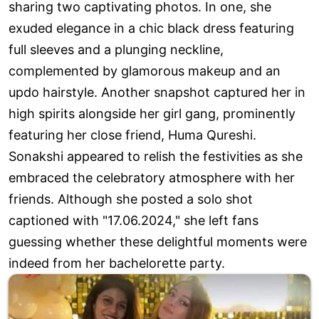
sharing two captivating photos. In one, she
exuded elegance in a chic black dress featuring
full sleeves and a plunging neckline,
complemented by glamorous makeup and an
updo hairstyle. Another snapshot captured her in
high spirits alongside her girl gang, prominently
featuring her close friend, Huma Qureshi.
Sonakshi appeared to relish the festivities as she
embraced the celebratory atmosphere with her
friends. Although she posted a solo shot
captioned with "17.06.2024," she left fans
guessing whether these delightful moments were
indeed from her bachelorette party.