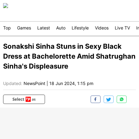
Top
Games
Latest
Auto
Lifestyle
Videos
Live TV
I
Sonakshi Sinha Stuns in Sexy Black
Dress at Bachelorette Amid Shatrughan
Sinha's Displeasure
Updated:
NewsPoint
|
18 Jun 2024, 1:15 pm