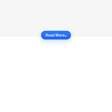
Read More