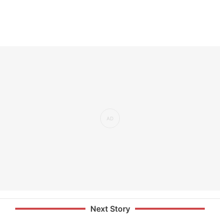
Next Story