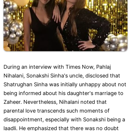
During an interview with Times Now, Pahlaj
Nihalani, Sonakshi Sinha's uncle, disclosed that
Shatrughan Sinha was initially unhappy about not
being informed about his daughter's marriage to
Zaheer. Nevertheless, Nihalani noted that
parental love transcends such moments of
disappointment, especially with Sonakshi being a
laadli. He emphasized that there was no doubt