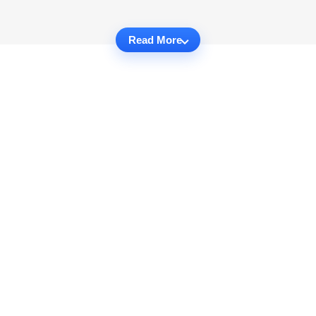
Read More