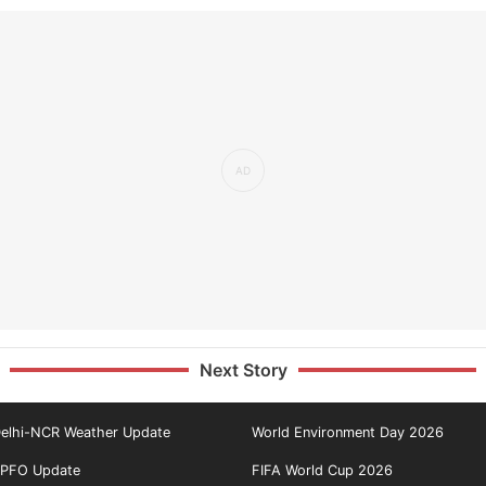
Next Story
elhi-NCR Weather Update
World Environment Day 2026
PFO Update
FIFA World Cup 2026