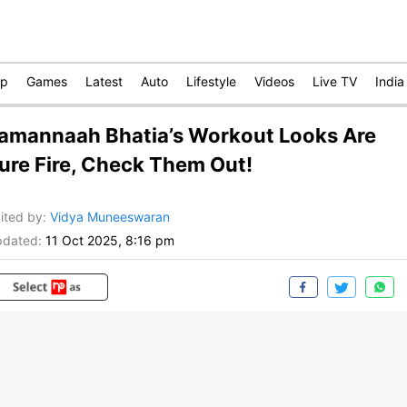
op
Games
Latest
Auto
Lifestyle
Videos
Live TV
India
amannaah Bhatia’s Workout Looks Are
ure Fire, Check Them Out!
ited by
:
Vidya Muneeswaran
dated:
11 Oct 2025, 8:16 pm