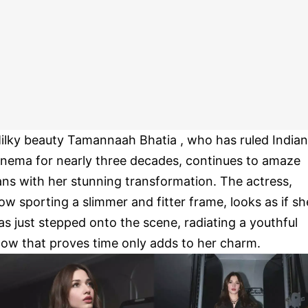
ilky beauty Tamannaah Bhatia , who has ruled Indian
inema for nearly three decades, continues to amaze
ans with her stunning transformation. The actress,
ow sporting a slimmer and fitter frame, looks as if sh
as just stepped onto the scene, radiating a youthful
low that proves time only adds to her charm.