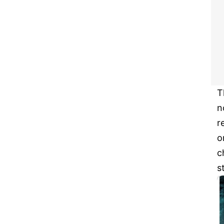
T
n
r
o
c
s