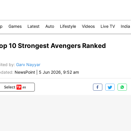
op
Games
Latest
Auto
Lifestyle
Videos
Live TV
India
op 10 Strongest Avengers Ranked
ited by
:
Garv Nayyar
dated:
NewsPoint
|
5 Jun 2026, 9:52 am