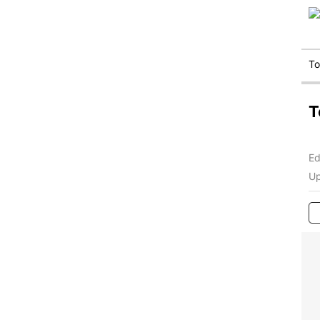
T
T
Ed
Up