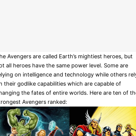
he Avengers are called Earth’s mightiest heroes, but
ot all heroes have the same power level. Some are
elying on intelligence and technology while others rel
n their godlike capabilities which are capable of
hanging the fates of entire worlds. Here are ten of th
trongest Avengers ranked: