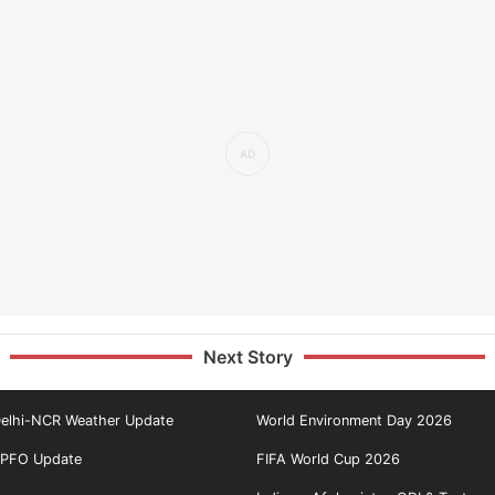
Next Story
elhi-NCR Weather Update
World Environment Day 2026
PFO Update
FIFA World Cup 2026