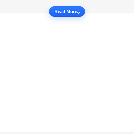
Read More