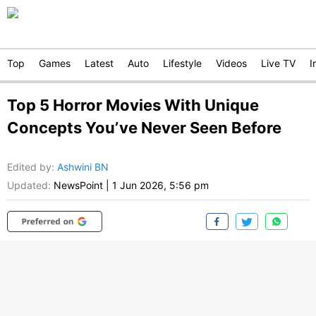
Top
Games
Latest
Auto
Lifestyle
Videos
Live TV
I
Top 5 Horror Movies With Unique
Concepts You’ve Never Seen Before
Edited by
:
Ashwini BN
Updated:
NewsPoint
|
1 Jun 2026, 5:56 pm