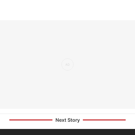
Next Story