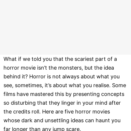
What if we told you that the scariest part of a
horror movie isn’t the monsters, but the idea
behind it? Horror is not always about what you
see, sometimes, it’s about what you realise. Some
films have mastered this by presenting concepts
so disturbing that they linger in your mind after
the credits roll. Here are five horror movies
whose dark and unsettling ideas can haunt you
far longer than any jump scare.