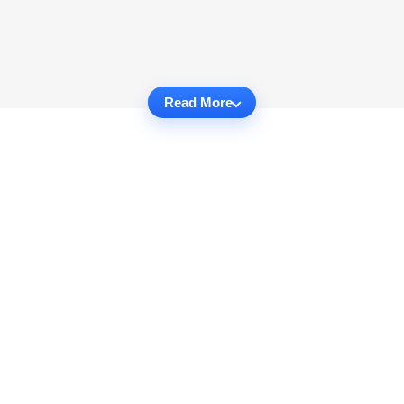
Read More