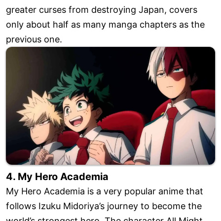
greater curses from destroying Japan, covers
only about half as many manga chapters as the
previous one.
4. My Hero Academia
My Hero Academia is a very popular anime that
follows Izuku Midoriya’s journey to become the
world’s strongest hero. The character All Might