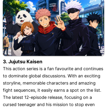
3. Jujutsu Kaisen
This action series is a fan favourite and continues
to dominate global discussions. With an exciting
storyline, memorable characters and amazing
fight sequences, it easily earns a spot on the list.
The latest 12-episode release, focusing on a
cursed teenager and his mission to stop even