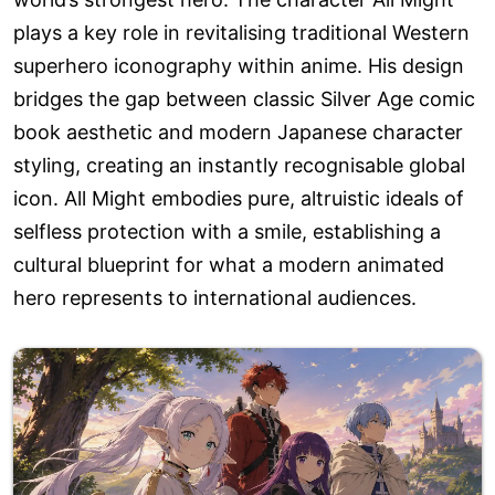
plays a key role in revitalising traditional Western
superhero iconography within anime. His design
bridges the gap between classic Silver Age comic
book aesthetic and modern Japanese character
styling, creating an instantly recognisable global
icon. All Might embodies pure, altruistic ideals of
selfless protection with a smile, establishing a
cultural blueprint for what a modern animated
hero represents to international audiences.