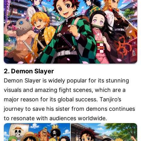
2. Demon Slayer
Demon Slayer is widely popular for its stunning
visuals and amazing fight scenes, which are a
major reason for its global success. Tanjiro’s
journey to save his sister from demons continues
to resonate with audiences worldwide.