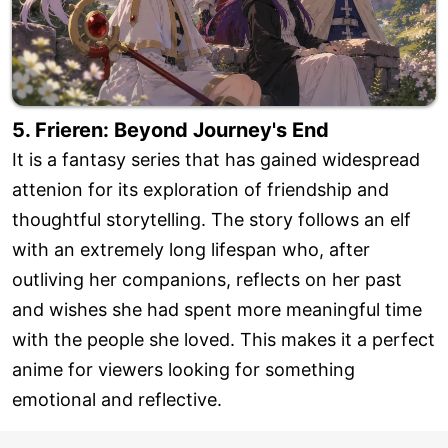
5. Frieren: Beyond Journey's End
It is a fantasy series that has gained widespread
attenion for its exploration of friendship and
thoughtful storytelling. The story follows an elf
with an extremely long lifespan who, after
outliving her companions, reflects on her past
and wishes she had spent more meaningful time
with the people she loved. This makes it a perfect
anime for viewers looking for something
emotional and reflective.