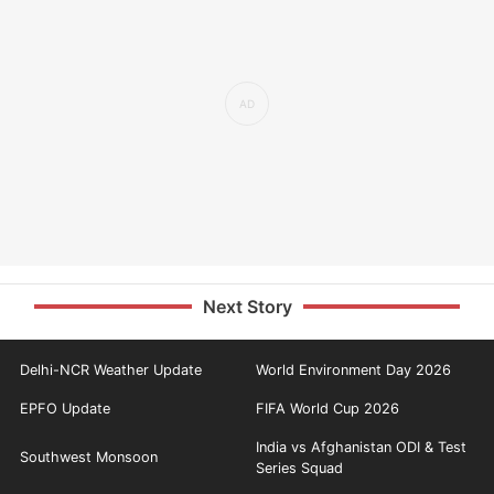
Next Story
Delhi-NCR Weather Update
World Environment Day 2026
EPFO Update
FIFA World Cup 2026
India vs Afghanistan ODI & Test
Southwest Monsoon
Series Squad