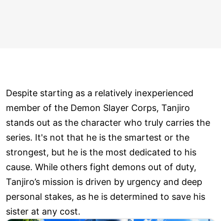
Despite starting as a relatively inexperienced
member of the Demon Slayer Corps, Tanjiro
stands out as the character who truly carries the
series. It's not that he is the smartest or the
strongest, but he is the most dedicated to his
cause. While others fight demons out of duty,
Tanjiro’s mission is driven by urgency and deep
personal stakes, as he is determined to save his
sister at any cost.