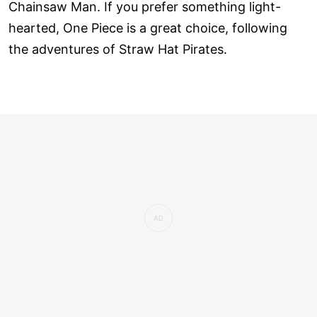
Chainsaw Man. If you prefer something light-
hearted, One Piece is a great choice, following
the adventures of Straw Hat Pirates.