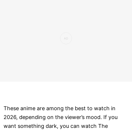
These anime are among the best to watch in
2026, depending on the viewer’s mood. If you
want something dark, you can watch The