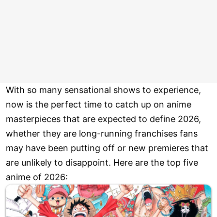
With so many sensational shows to experience,
now is the perfect time to catch up on anime
masterpieces that are expected to define 2026,
whether they are long-running franchises fans
may have been putting off or new premieres that
are unlikely to disappoint. Here are the top five
anime of 2026: