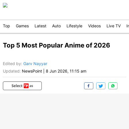
Top
Games
Latest
Auto
Lifestyle
Videos
Live TV
I
Top 5 Most Popular Anime of 2026
Edited by
:
Garv Nayyar
Updated:
NewsPoint
|
8 Jun 2026, 11:15 am