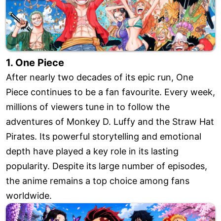
1. One Piece
After nearly two decades of its epic run, One
Piece continues to be a fan favourite. Every week,
millions of viewers tune in to follow the
adventures of Monkey D. Luffy and the Straw Hat
Pirates. Its powerful storytelling and emotional
depth have played a key role in its lasting
popularity. Despite its large number of episodes,
the anime remains a top choice among fans
worldwide.