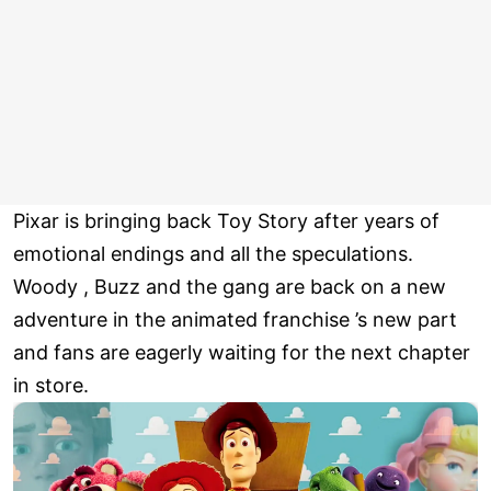
Pixar is bringing back Toy Story after years of
emotional endings and all the speculations.
Woody , Buzz and the gang are back on a new
adventure in the animated franchise ’s new part
and fans are eagerly waiting for the next chapter
in store.