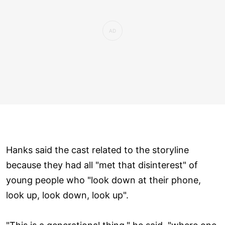
Hanks said the cast related to the storyline
because they had all "met that disinterest" of
young people who "look down at their phone,
look up, look down, look up".