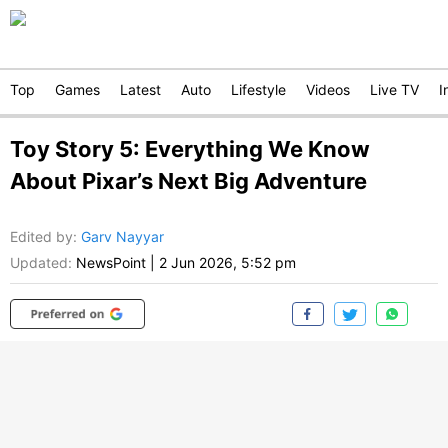
Top
Games
Latest
Auto
Lifestyle
Videos
Live TV
I
Toy Story 5: Everything We Know
About Pixar’s Next Big Adventure
Edited by
:
Garv Nayyar
Updated:
NewsPoint
|
2 Jun 2026, 5:52 pm