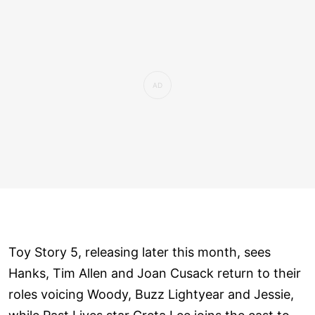
Toy Story 5, releasing later this month, sees
Hanks, Tim Allen and Joan Cusack return to their
roles voicing Woody, Buzz Lightyear and Jessie,