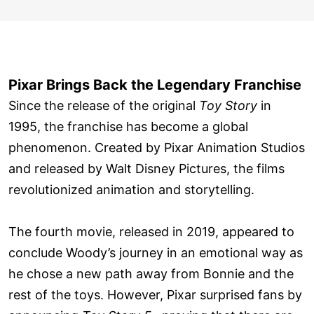
Pixar Brings Back the Legendary Franchise
Since the release of the original
Toy Story
in
1995, the franchise has become a global
phenomenon. Created by Pixar Animation Studios
and released by Walt Disney Pictures, the films
revolutionized animation and storytelling.
The fourth movie, released in 2019, appeared to
conclude Woody’s journey in an emotional way as
he chose a new path away from Bonnie and the
rest of the toys. However, Pixar surprised fans by