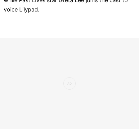
while Past Lives star Greta Lee joins the cast to
voice Lilypad.