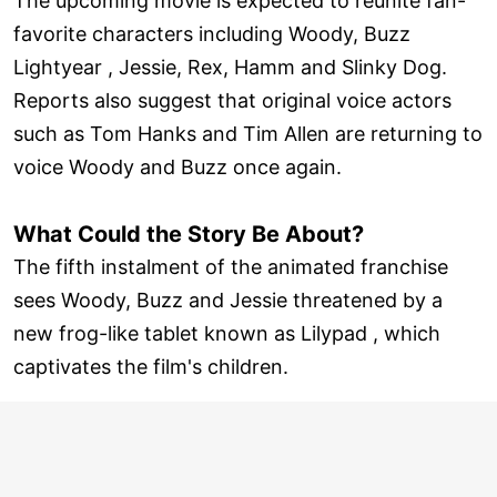
The upcoming movie is expected to reunite fan-
favorite characters including Woody, Buzz
Lightyear , Jessie, Rex, Hamm and Slinky Dog.
Reports also suggest that original voice actors
such as Tom Hanks and Tim Allen are returning to
voice Woody and Buzz once again.
What Could the Story Be About?
The fifth instalment of the animated franchise
sees Woody, Buzz and Jessie threatened by a
new frog-like tablet known as Lilypad , which
captivates the film's children.