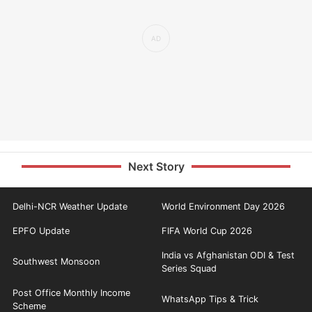
Next Story
Delhi-NCR Weather Update
World Environment Day 2026
EPFO Update
FIFA World Cup 2026
India vs Afghanistan ODI & Test
Southwest Monsoon
Series Squad
Post Office Monthly Income
WhatsApp Tips & Trick
Scheme