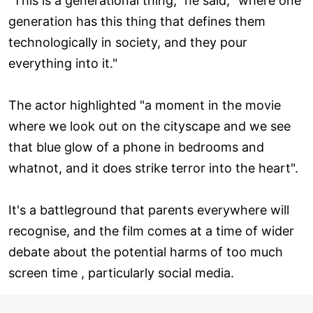
"This is a generational thing," he said, "where one
generation has this thing that defines them
technologically in society, and they pour
everything into it."
The actor highlighted "a moment in the movie
where we look out on the cityscape and we see
that blue glow of a phone in bedrooms and
whatnot, and it does strike terror into the heart".
It's a battleground that parents everywhere will
recognise, and the film comes at a time of wider
debate about the potential harms of too much
screen time , particularly social media.