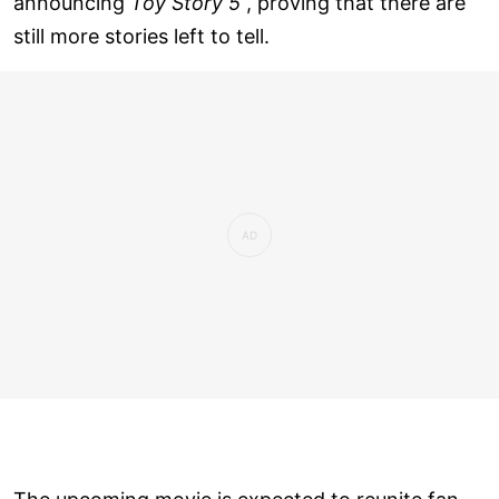
announcing
Toy Story 5
, proving that there are
still more stories left to tell.