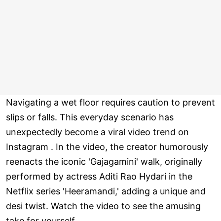
Navigating a wet floor requires caution to prevent
slips or falls. This everyday scenario has
unexpectedly become a viral video trend on
Instagram . In the video, the creator humorously
reenacts the iconic 'Gajagamini' walk, originally
performed by actress Aditi Rao Hydari in the
Netflix series 'Heeramandi,' adding a unique and
desi twist. Watch the video to see the amusing
take for yourself.