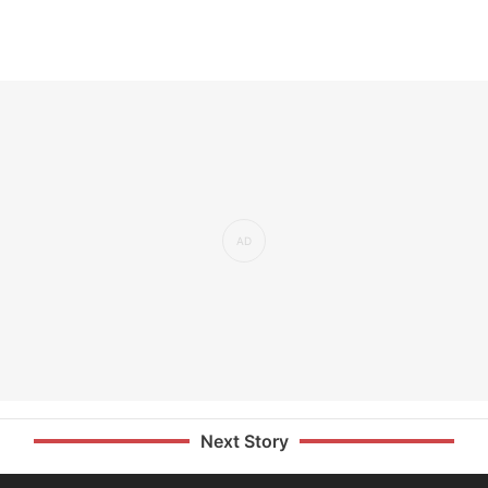
Next Story