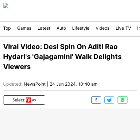
Top
Games
Latest
Auto
Lifestyle
Videos
Live TV
I
Viral Video: Desi Spin On Aditi Rao
Hydari's 'Gajagamini' Walk Delights
Viewers
Updated:
NewsPoint
|
24 Jun 2024, 10:40 am