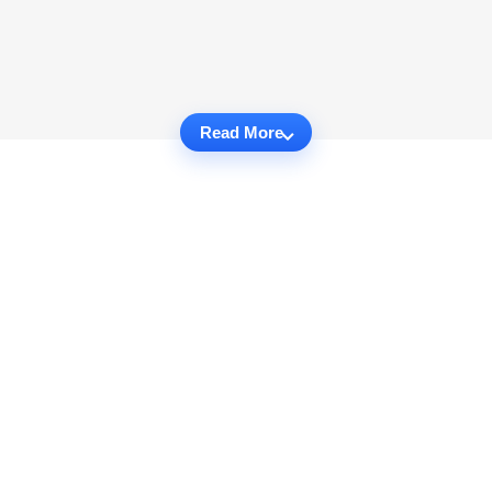
Read More