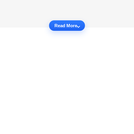
Read More