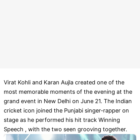
Virat Kohli and Karan Aujla created one of the
most memorable moments of the evening at the
grand event in New Delhi on June 21. The Indian
cricket icon joined the Punjabi singer-rapper on
stage as he performed his hit track Winning
Speech , with the two seen grooving together.