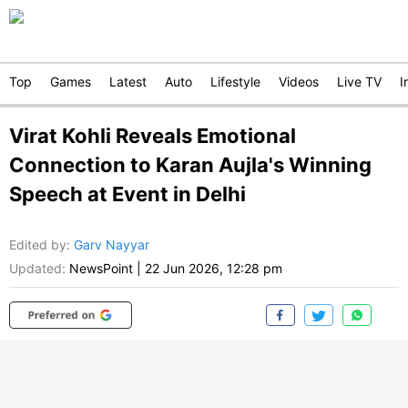
Top
Games
Latest
Auto
Lifestyle
Videos
Live TV
I
Virat Kohli Reveals Emotional
Connection to Karan Aujla's Winning
Speech at Event in Delhi
Edited by
:
Garv Nayyar
Updated:
NewsPoint
|
22 Jun 2026, 12:28 pm