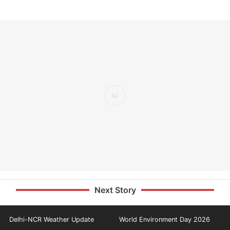
Next Story
Delhi-NCR Weather Update
World Environment Day 2026