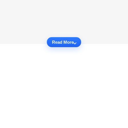
Read More