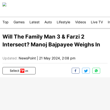
Top
Games
Latest
Auto
Lifestyle
Videos
Live TV
I
Will The Family Man 3 & Farzi 2
Intersect? Manoj Bajpayee Weighs In
Updated:
NewsPoint
|
21 May 2024, 2:08 pm