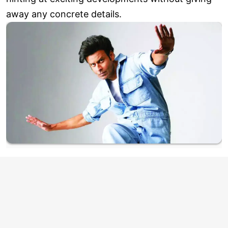
away any concrete details.