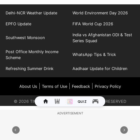
Delhi-NCR Weather Update
World Environment Day 2026
EPFO Update
FIFA World Cup 2026
India vs Afghanistan ODI & Test
Southwest Monsoon
Series Squad
Post Office Monthly Income
WhatsApp Tips & Trick
Scheme
Refreshing Summer Drink
Aadhaar Update for Children
|
|
|
About Us
Terms of Use
Feedback
Privacy Policy
©
2026
TIMES INTERNET LIMITED. ALL RIGHTS RESERVED