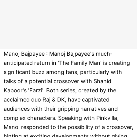
Manoj Bajpayee : Manoj Bajpayee's much-
anticipated return in 'The Family Man' is creating
significant buzz among fans, particularly with
talks of a potential crossover with Shahid
Kapoor's 'Farzi'. Both series, created by the
acclaimed duo Raj & DK, have captivated
audiences with their gripping narratives and
complex characters. Speaking with Pinkvilla,
Manoj responded to the possibility of a crossover,
hinting at exciting developments without giving