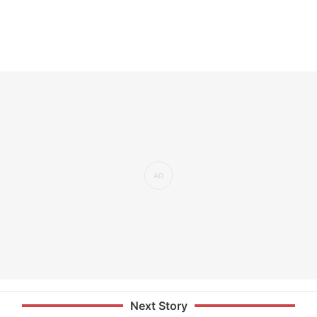
Next Story