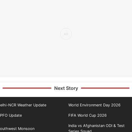
Next Story
elhi-NCR Weather Update
World Environment Day 2026
PFO Update
FIFA World Cup 2026
India vs Afghanistan ODI & Test
outhwest Monsoon
Series Squad