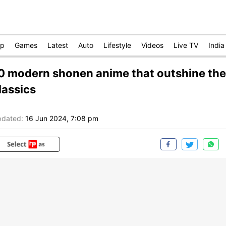
op
Games
Latest
Auto
Lifestyle
Videos
Live TV
India
0 modern shonen anime that outshine the
lassics
dated:
16 Jun 2024, 7:08 pm