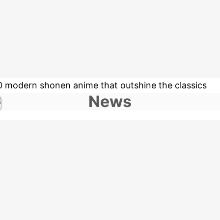
0 modern shonen anime that outshine the classics