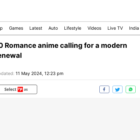
op
Games
Latest
Auto
Lifestyle
Videos
Live TV
India
0 Romance anime calling for a modern
enewal
dated:
11 May 2024, 12:23 pm