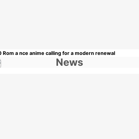
0 Rom a nce anime calling for a modern renewal