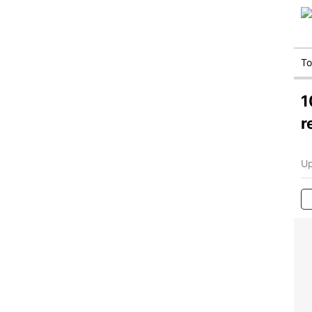
T
1
r
Up