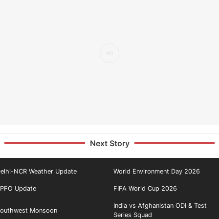
Next Story
elhi-NCR Weather Update
World Environment Day 2026
PFO Update
FIFA World Cup 2026
India vs Afghanistan ODI & Test
outhwest Monsoon
Series Squad