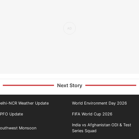
Next Story
elhi-NCR Weather Update
World Environment Day 2026
PFO Update
FIFA World Cup 2026
India vs Afghanistan ODI & Test
outhwest Monsoon
Series Squad