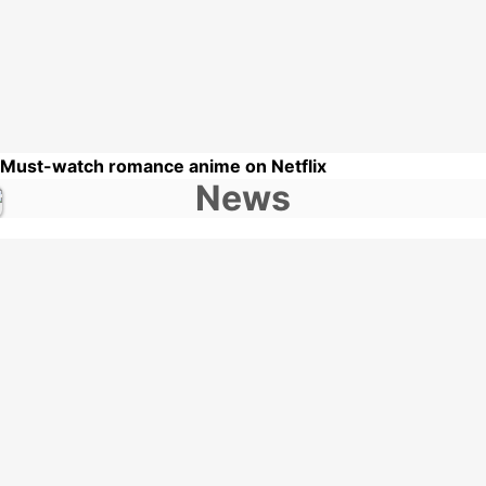
 Must-watch romance anime on Netflix