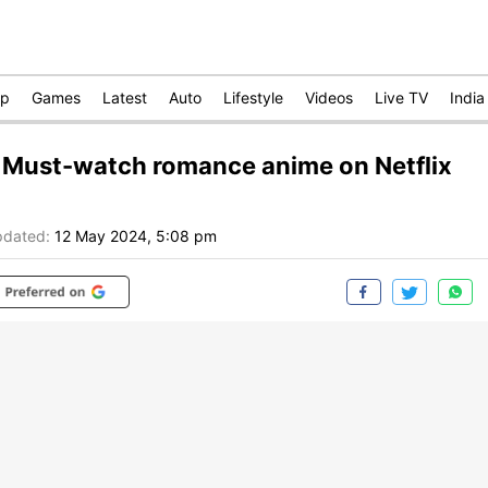
op
Games
Latest
Auto
Lifestyle
Videos
Live TV
India
 Must-watch romance anime on Netflix
dated:
12 May 2024, 5:08 pm