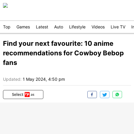
Top
Games
Latest
Auto
Lifestyle
Videos
Live TV
I
Find your next favourite: 10 anime
recommendations for Cowboy Bebop
fans
Updated:
1 May 2024, 4:50 pm