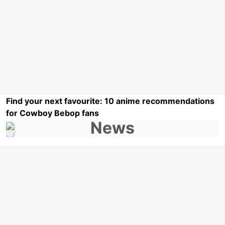
Find your next favourite: 10 anime recommendations
for Cowboy Bebop fans