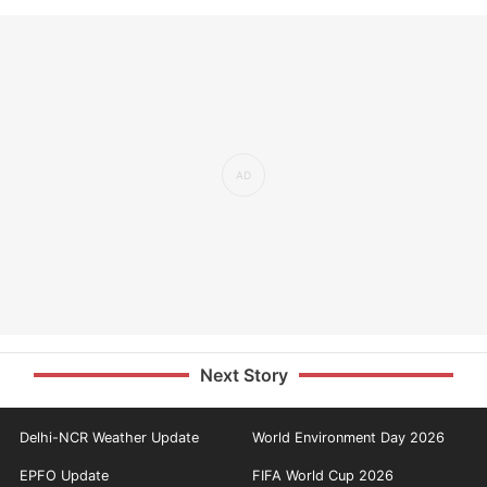
Next Story
Delhi-NCR Weather Update
World Environment Day 2026
EPFO Update
FIFA World Cup 2026