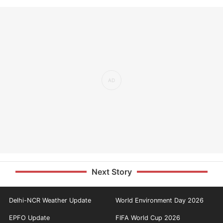
Next Story
Delhi-NCR Weather Update
World Environment Day 2026
EPFO Update
FIFA World Cup 2026