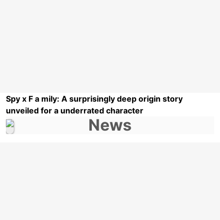
Spy x F a mily: A surprisingly deep origin story
unveiled for a underrated character