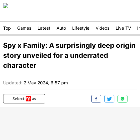
Top
Games
Latest
Auto
Lifestyle
Videos
Live TV
I
Spy x Family: A surprisingly deep origin
story unveiled for a underrated
character
Updated:
2 May 2024, 6:57 pm