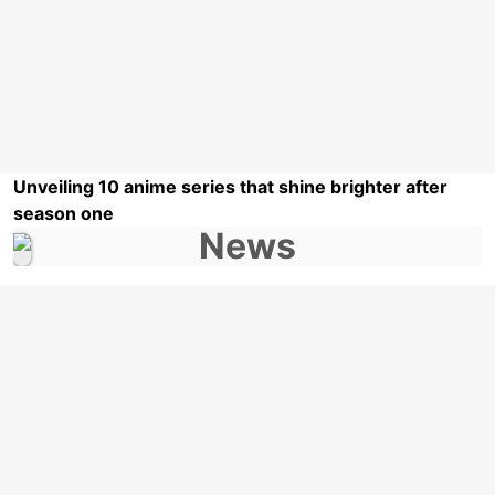
Unveiling 10 anime series that shine brighter after
season one