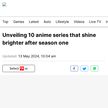
Top
Games
Latest
Auto
Lifestyle
Videos
Live TV
I
Unveiling 10 anime series that shine
brighter after season one
Updated:
13 May 2024, 10:04 am