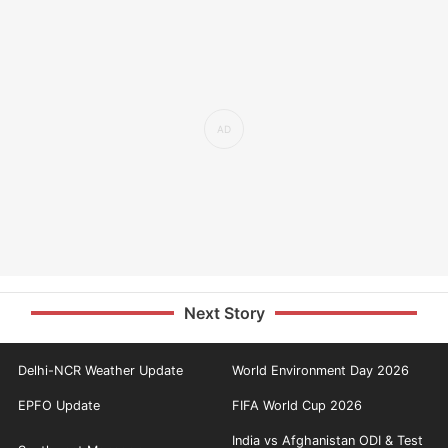
Next Story
Delhi-NCR Weather Update
World Environment Day 2026
EPFO Update
FIFA World Cup 2026
India vs Afghanistan ODI & Test