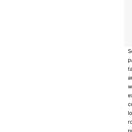
S
p
t
a
w
e
c
l
r
p