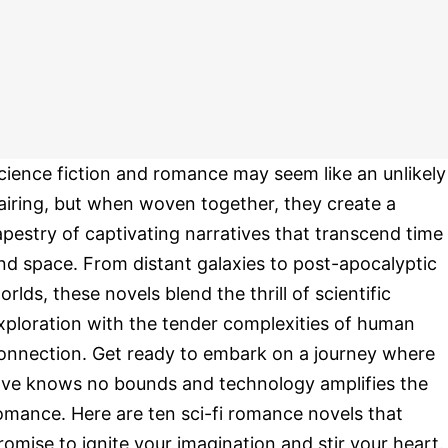
cience fiction and romance may seem like an unlikely
airing, but when woven together, they create a
apestry of captivating narratives that transcend time
nd space. From distant galaxies to post-apocalyptic
orlds, these novels blend the thrill of scientific
xploration with the tender complexities of human
onnection. Get ready to embark on a journey where
ove knows no bounds and technology amplifies the
omance. Here are ten sci-fi romance novels that
romise to ignite your imagination and stir your heart.