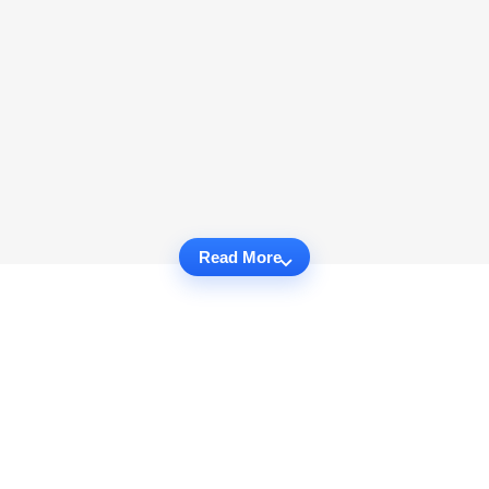
Read More