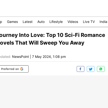
op
Games
Latest
Auto
Lifestyle
Videos
Live TV
India
ourney Into Love: Top 10 Sci-Fi Romance
ovels That Will Sweep You Away
dated:
NewsPoint
|
7 May 2024, 1:08 pm