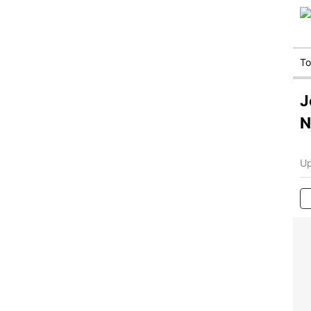
T
J
N
Up