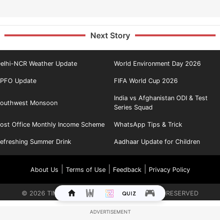
Next Story
elhi-NCR Weather Update
World Environment Day 2026
PFO Update
FIFA World Cup 2026
India vs Afghanistan ODI & Test
outhwest Monsoon
Series Squad
ost Office Monthly Income Scheme
WhatsApp Tips & Trick
efreshing Summer Drink
Aadhaar Update for Children
|
|
|
About Us
Terms of Use
Feedback
Privacy Policy
©
2026
TIMES INTERNET LIMITED. ALL RIGHTS RESERVED