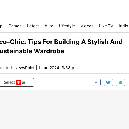
op
Games
Latest
Auto
Lifestyle
Videos
Live TV
India
co-Chic: Tips For Building A Stylish And
ustainable Wardrobe
dated:
NewsPoint
|
1 Jun 2024, 3:58 pm