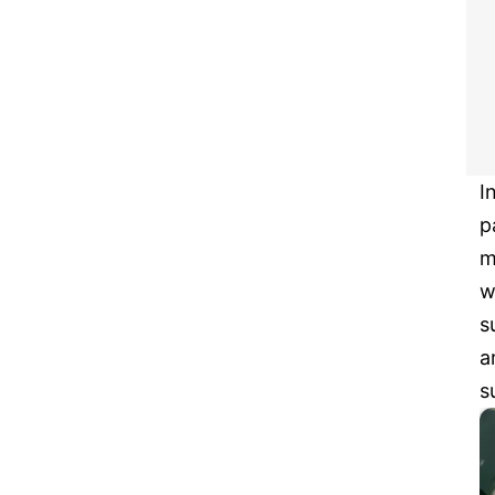
I
p
m
w
s
a
s