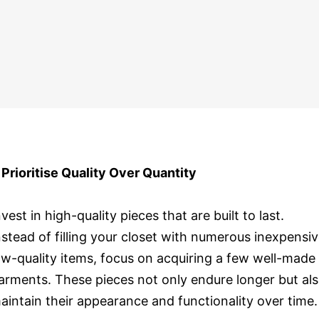
. Prioritise Quality Over Quantity
nvest in high-quality pieces that are built to last.
nstead of filling your closet with numerous inexpensiv
ow-quality items, focus on acquiring a few well-made
arments. These pieces not only endure longer but al
aintain their appearance and functionality over time.