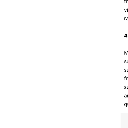
t
v
r
4
M
s
s
f
s
a
q