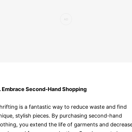
. Embrace Second-Hand Shopping
hrifting is a fantastic way to reduce waste and find
nique, stylish pieces. By purchasing second-hand
lothing, you extend the life of garments and decreas