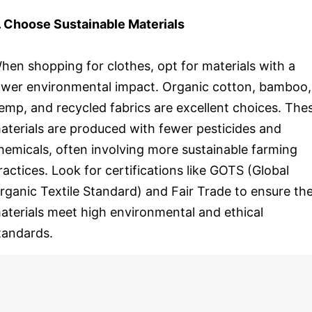
. Choose Sustainable Materials
hen shopping for clothes, opt for materials with a
ower environmental impact. Organic cotton, bamboo,
emp, and recycled fabrics are excellent choices. The
aterials are produced with fewer pesticides and
hemicals, often involving more sustainable farming
ractices. Look for certifications like GOTS (Global
rganic Textile Standard) and Fair Trade to ensure th
aterials meet high environmental and ethical
tandards.