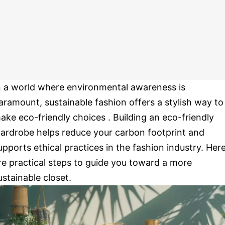
n a world where environmental awareness is
aramount, sustainable fashion offers a stylish way to
ake eco-friendly choices . Building an eco-friendly
ardrobe helps reduce your carbon footprint and
upports ethical practices in the fashion industry. Her
re practical steps to guide you toward a more
ustainable closet.