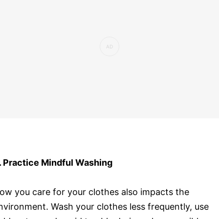
. Practice Mindful Washing
ow you care for your clothes also impacts the
nvironment. Wash your clothes less frequently, use