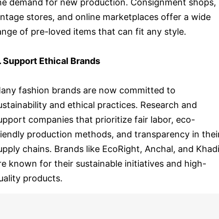
he demand for new production. Consignment shops,
intage stores, and online marketplaces offer a wide
ange of pre-loved items that can fit any style.
. Support Ethical Brands
any fashion brands are now committed to
ustainability and ethical practices. Research and
upport companies that prioritize fair labor, eco-
riendly production methods, and transparency in thei
upply chains. Brands like EcoRight, Anchal, and Khad
re known for their sustainable initiatives and high-
uality products.