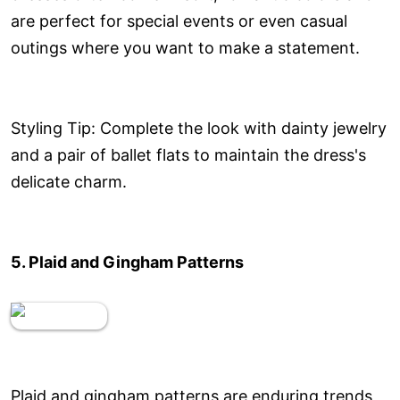
are perfect for special events or even casual
outings where you want to make a statement.
Styling Tip: Complete the look with dainty jewelry
and a pair of ballet flats to maintain the dress's
delicate charm.
5. Plaid and Gingham Patterns
Plaid and gingham patterns are enduring trends