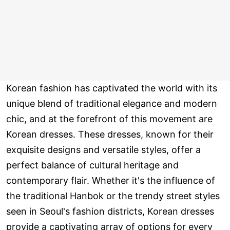
Korean fashion has captivated the world with its
unique blend of traditional elegance and modern
chic, and at the forefront of this movement are
Korean dresses. These dresses, known for their
exquisite designs and versatile styles, offer a
perfect balance of cultural heritage and
contemporary flair. Whether it's the influence of
the traditional Hanbok or the trendy street styles
seen in Seoul's fashion districts, Korean dresses
provide a captivating array of options for every