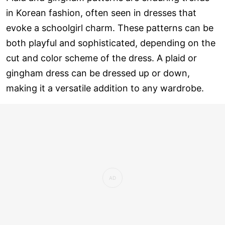
in Korean fashion, often seen in dresses that
evoke a schoolgirl charm. These patterns can be
both playful and sophisticated, depending on the
cut and color scheme of the dress. A plaid or
gingham dress can be dressed up or down,
making it a versatile addition to any wardrobe.