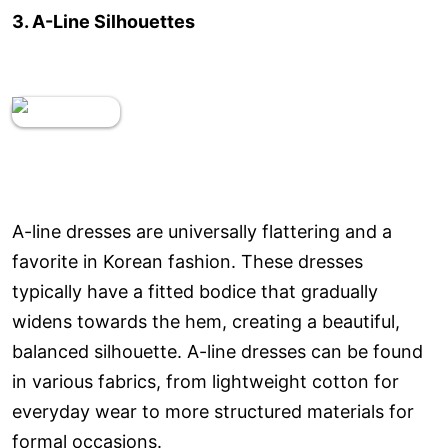
3. A-Line Silhouettes
A-line dresses are universally flattering and a
favorite in Korean fashion. These dresses
typically have a fitted bodice that gradually
widens towards the hem, creating a beautiful,
balanced silhouette. A-line dresses can be found
in various fabrics, from lightweight cotton for
everyday wear to more structured materials for
formal occasions.