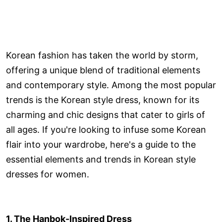
Korean fashion has taken the world by storm,
offering a unique blend of traditional elements
and contemporary style. Among the most popular
trends is the Korean style dress, known for its
charming and chic designs that cater to girls of
all ages. If you're looking to infuse some Korean
flair into your wardrobe, here's a guide to the
essential elements and trends in Korean style
dresses for women.
1. The Hanbok-Inspired Dress