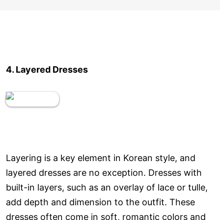
4. Layered Dresses
Layering is a key element in Korean style, and
layered dresses are no exception. Dresses with
built-in layers, such as an overlay of lace or tulle,
add depth and dimension to the outfit. These
dresses often come in soft, romantic colors and