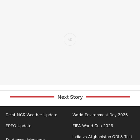
Next Story
Delhi-NCR Weather Update
World Environment Day 2026
EPFO Update
FIFA World Cup 2026
India vs Afghanistan ODI & Test
Southwest Monsoon