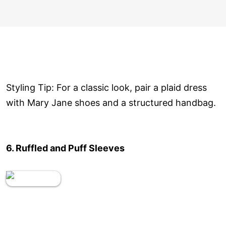
Styling Tip: For a classic look, pair a plaid dress
with Mary Jane shoes and a structured handbag.
6. Ruffled and Puff Sleeves