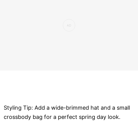
Styling Tip: Add a wide-brimmed hat and a small
crossbody bag for a perfect spring day look.