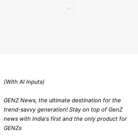
(With AI Inputs)
GENZ News, the ultimate destination for the
trend-savvy generation! Stay on top of GenZ
news with India's first and the only product for
GENZs