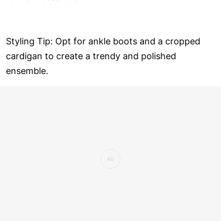
Styling Tip: Opt for ankle boots and a cropped
cardigan to create a trendy and polished
ensemble.