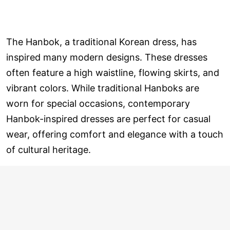
The Hanbok, a traditional Korean dress, has
inspired many modern designs. These dresses
often feature a high waistline, flowing skirts, and
vibrant colors. While traditional Hanboks are
worn for special occasions, contemporary
Hanbok-inspired dresses are perfect for casual
wear, offering comfort and elegance with a touch
of cultural heritage.