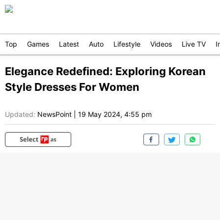
Top
Games
Latest
Auto
Lifestyle
Videos
Live TV
I
Elegance Redefined: Exploring Korean
Style Dresses For Women
Updated:
NewsPoint
|
19 May 2024, 4:55 pm