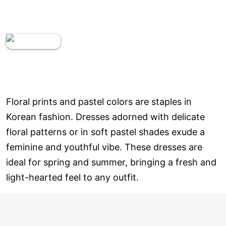
Floral prints and pastel colors are staples in
Korean fashion. Dresses adorned with delicate
floral patterns or in soft pastel shades exude a
feminine and youthful vibe. These dresses are
ideal for spring and summer, bringing a fresh and
light-hearted feel to any outfit.