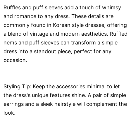
Ruffles and puff sleeves add a touch of whimsy
and romance to any dress. These details are
commonly found in Korean style dresses, offering
a blend of vintage and modern aesthetics. Ruffled
hems and puff sleeves can transform a simple
dress into a standout piece, perfect for any
occasion.
Styling Tip: Keep the accessories minimal to let
the dress's unique features shine. A pair of simple
earrings and a sleek hairstyle will complement the
look.