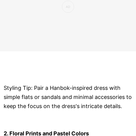
Styling Tip: Pair a Hanbok-inspired dress with
simple flats or sandals and minimal accessories to
keep the focus on the dress's intricate details.
2. Floral Prints and Pastel Colors