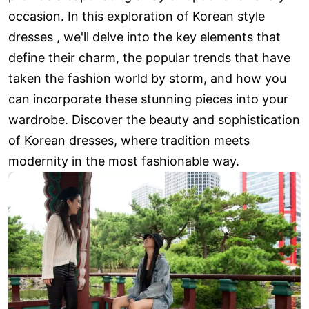
occasion. In this exploration of Korean style
dresses , we'll delve into the key elements that
define their charm, the popular trends that have
taken the fashion world by storm, and how you
can incorporate these stunning pieces into your
wardrobe. Discover the beauty and sophistication
of Korean dresses, where tradition meets
modernity in the most fashionable way.