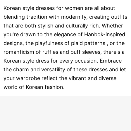
Korean style dresses for women are all about
blending tradition with modernity, creating outfits
that are both stylish and culturally rich. Whether
you're drawn to the elegance of Hanbok-inspired
designs, the playfulness of plaid patterns , or the
romanticism of ruffles and puff sleeves, there's a
Korean style dress for every occasion. Embrace
the charm and versatility of these dresses and let
your wardrobe reflect the vibrant and diverse
world of Korean fashion.