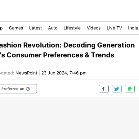
op
Games
Latest
Auto
Lifestyle
Videos
Live TV
India
ashion Revolution: Decoding Generation
's Consumer Preferences & Trends
dated:
NewsPoint
|
23 Jun 2024, 7:46 pm