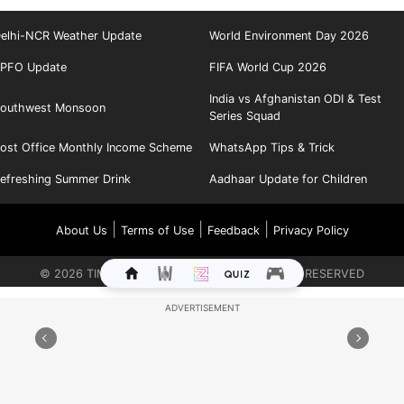
elhi-NCR Weather Update
World Environment Day 2026
PFO Update
FIFA World Cup 2026
India vs Afghanistan ODI & Test
outhwest Monsoon
Series Squad
ost Office Monthly Income Scheme
WhatsApp Tips & Trick
efreshing Summer Drink
Aadhaar Update for Children
|
|
|
About Us
Terms of Use
Feedback
Privacy Policy
©
2026
TIMES INTERNET LIMITED. ALL RIGHTS RESERVED