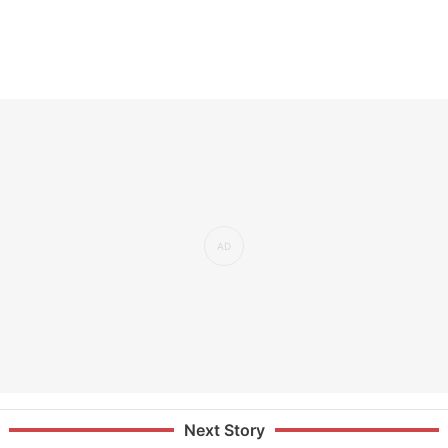
Next Story