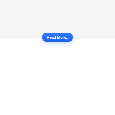
Read More