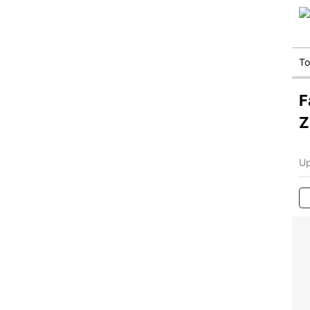
T
F
Z
Up