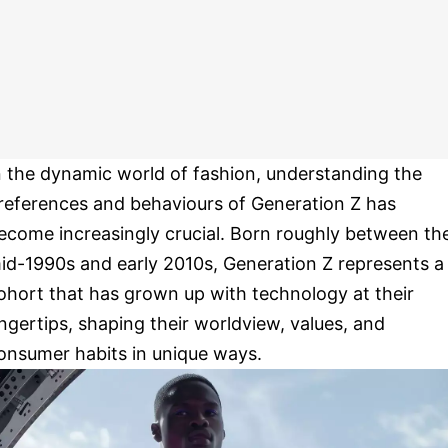
n the dynamic world of fashion, understanding the
references and behaviours of Generation Z has
ecome increasingly crucial. Born roughly between th
id-1990s and early 2010s, Generation Z represents a
ohort that has grown up with technology at their
ingertips, shaping their worldview, values, and
onsumer habits in unique ways.