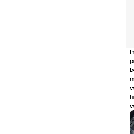
I
p
b
m
c
f
c