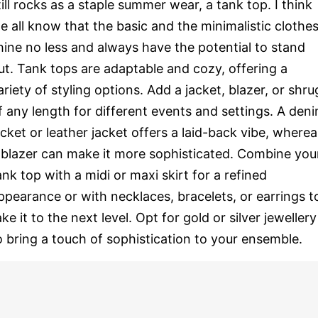
till rocks as a staple summer wear, a tank top. I think
e all know that the basic and the minimalistic clothe
hine no less and always have the potential to stand
ut. Tank tops are adaptable and cozy, offering a
ariety of styling options. Add a jacket, blazer, or shru
f any length for different events and settings. A den
acket or leather jacket offers a laid-back vibe, wherea
 blazer can make it more sophisticated. Combine you
ank top with a midi or maxi skirt for a refined
ppearance or with necklaces, bracelets, or earrings t
ake it to the next level. Opt for gold or silver jewellery
o bring a touch of sophistication to your ensemble.