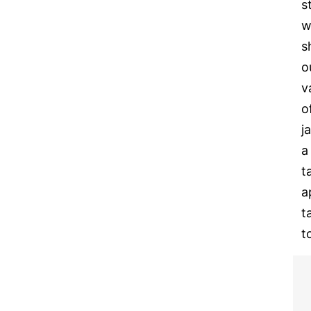
s
w
s
o
v
o
j
a
t
a
t
t