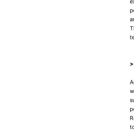
e
p
a
T
t
>
A
w
s
p
R
t