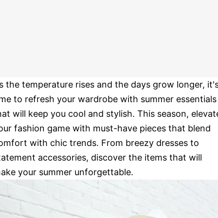
s the temperature rises and the days grow longer, it'
ime to refresh your wardrobe with summer essentials
hat will keep you cool and stylish. This season, elevat
our fashion game with must-have pieces that blend
omfort with chic trends. From breezy dresses to
tatement accessories, discover the items that will
ake your summer unforgettable.