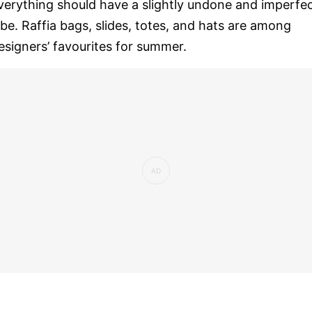
verything should have a slightly undone and imperfe
ibe. Raffia bags, slides, totes, and hats are among
esigners’ favourites for summer.