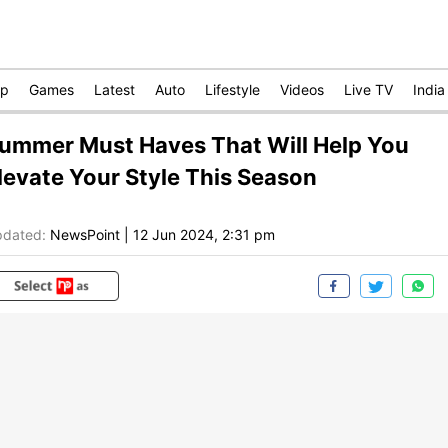
op
Games
Latest
Auto
Lifestyle
Videos
Live TV
India
ummer Must Haves That Will Help You
levate Your Style This Season
dated:
NewsPoint
|
12 Jun 2024, 2:31 pm