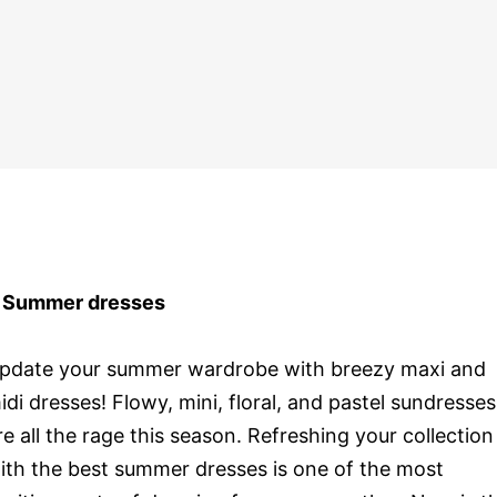
 Summer dresses
pdate your summer wardrobe with breezy maxi and
idi dresses! Flowy, mini, floral, and pastel sundresses
re all the rage this season. Refreshing your collection
ith the best summer dresses is one of the most