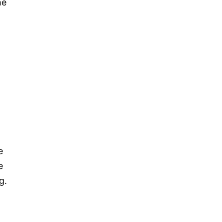
he
e
e
g.