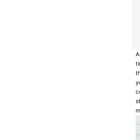
A
t
t
y
c
s
m