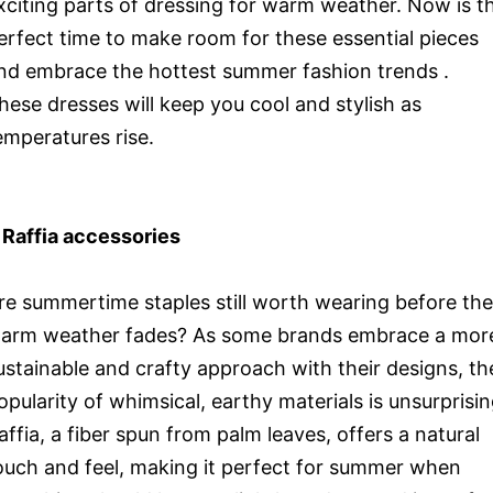
xciting parts of dressing for warm weather. Now is t
erfect time to make room for these essential pieces
nd embrace the hottest summer fashion trends .
hese dresses will keep you cool and stylish as
emperatures rise.
 Raffia accessories
re summertime staples still worth wearing before the
arm weather fades? As some brands embrace a mor
ustainable and crafty approach with their designs, th
opularity of whimsical, earthy materials is unsurprisin
affia, a fiber spun from palm leaves, offers a natural
ouch and feel, making it perfect for summer when