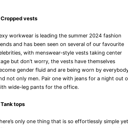
 Cropped vests
exy workwear is leading the summer 2024 fashion
rends and has been seen on several of our favourite
elebrities, with menswear-style vests taking center
tage but don’t worry, the vests have themselves
ecome gender fluid and are being worn by everybod
nd not only men. Pair one with jeans for a night out o
ith wide-leg pants for the office.
 Tank tops
here’s only one thing that is so effortlessly simple ye